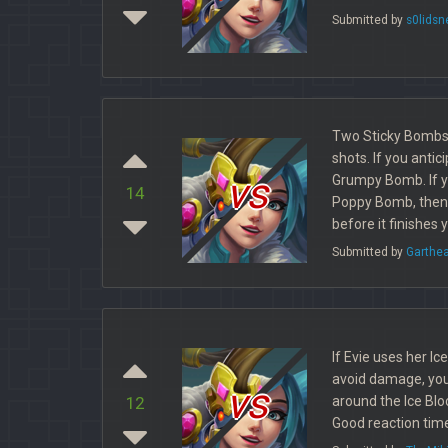
Submitted by
s0lidsn
Two Sticky Bombs w
shots. If you anti
vs
Grumpy Bomb. If y
14
Poppy Bomb, then y
before it finishes 
Submitted by
Garthe
If Evie uses her Ic
avoid damage, you
vs
around the Ice Bloc
12
Good reaction time