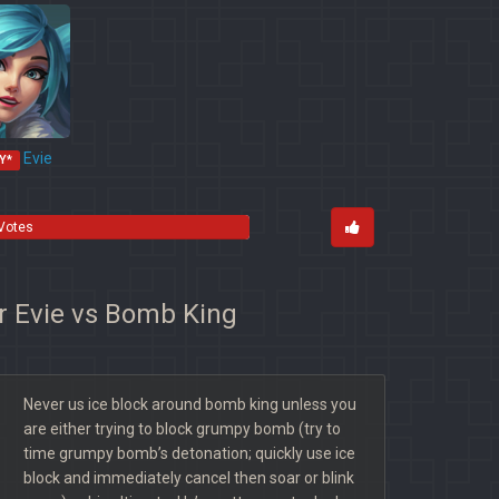
Evie
Y*
 Votes
or Evie vs Bomb King
Never us ice block around bomb king unless you
are either trying to block grumpy bomb (try to
time grumpy bomb’s detonation; quickly use ice
block and immediately cancel then soar or blink