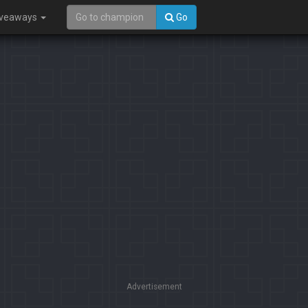
iveaways
Go
Advertisement