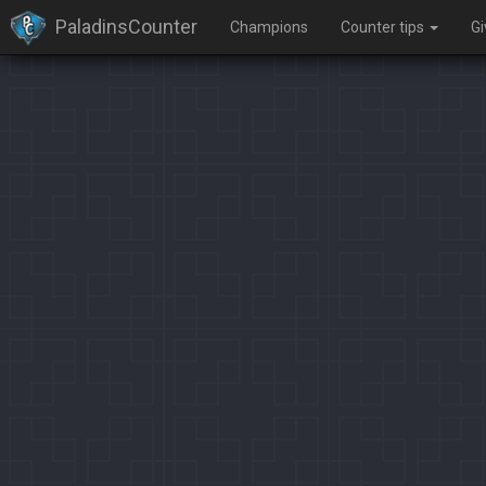
PaladinsCounter
Champions
Counter tips
G