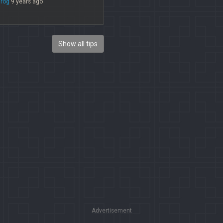
irog
9 years ago
Show all tips
Advertisement