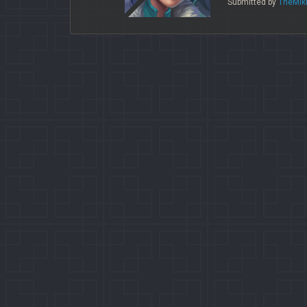
Submitted by
TheMik