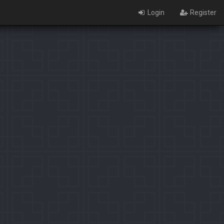
Login
Register