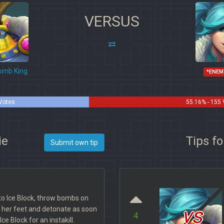
VERSUS
mb King
*ENEM
 Votes
55.16% - 155
ie
Tips f
Submit own tip
to Ice Block, throw bombs on
vs
o her feet and detonate as soon
4
ce Block for an instakill.