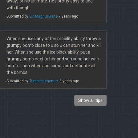
away) or his ultimate. He’s pretty easy to deal
with though.
Submitted by
Sir_MagnusBane
7 years ago
When she uses any of her mobility ability throw a
grumpy bomb close to u so u can stun her and kill
her. When she use the ice block ability, put a
grumpy bomb next to her and surround her with
bomb. Then when she comes out detonate all
the bombs.
Submitted by
Templealchemist
8 years ago
Show all tips