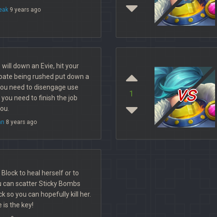
eak
9 years ago
ill down an Evie, hit your
cipate being rushed put down a
vs
ou need to disengage use
1
ou need to finish the job
you.
an
8 years ago
e Block to heal herself or to
 can scatter Sticky Bombs
k so you can hopefully kill her.
 is the key!