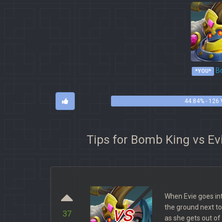
Bo
*YOU*
44.84% - 126
Tips for Bomb King vs Ev
When Evie goes in
vs
the ground next t
37
as she gets out of I