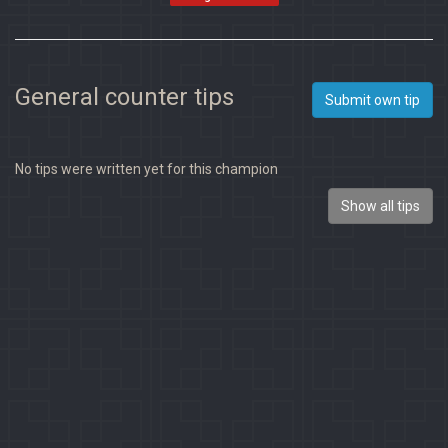
General counter tips
Submit own tip
No tips were written yet for this champion
Show all tips