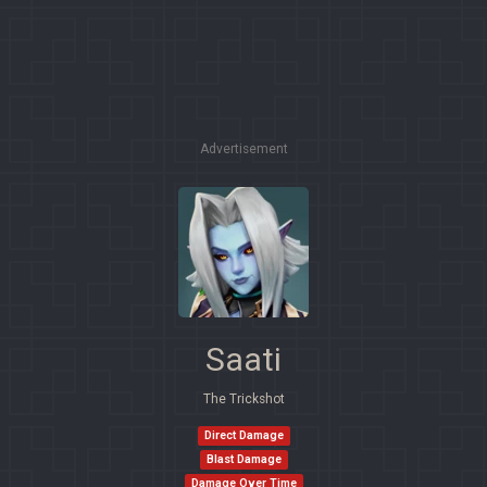
Advertisement
Saati
The Trickshot
Direct Damage
Blast Damage
Damage Over Time