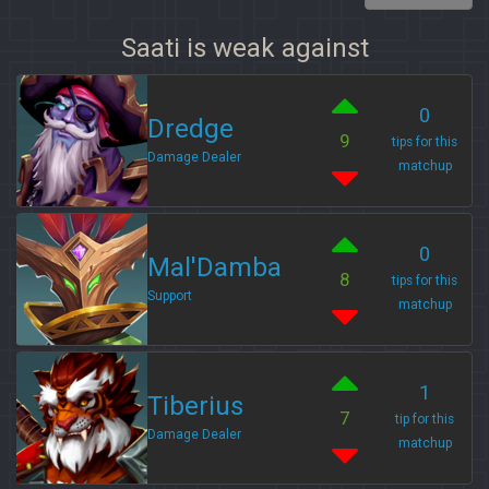
Saati is weak against
0
Dredge
9
tips for this
Damage Dealer
matchup
0
Mal'Damba
8
tips for this
Support
matchup
1
Tiberius
7
tip for this
Damage Dealer
matchup