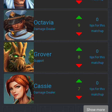
0
Octavia
9
tips for this
Damage Dealer
matchup
0
Grover
8
tips for this
Support
matchup
0
Cassie
7
tips for this
Damage Dealer
matchup
Show more