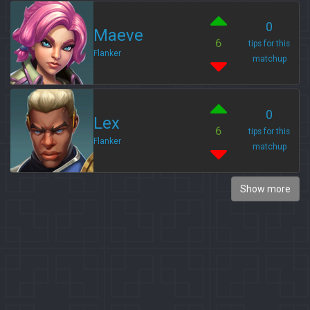
0
Maeve
6
tips for this
Flanker
matchup
0
Lex
6
tips for this
Flanker
matchup
Show more