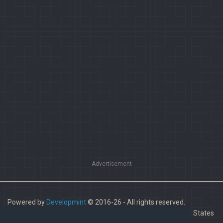
Advertisement
Powered by
Developmint
© 2016-26 - All rights reserved.
Paladins is a trademark of Hi-Rez Studios, Inc. in the United States