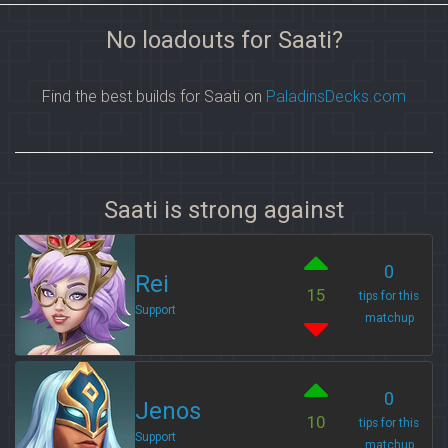
No loadouts for Saati?
Find the best builds for Saati on
PaladinsDecks.com
Saati is strong against
0
Rei
15
tips for this
Support
matchup
0
Jenos
10
tips for this
Support
matchup