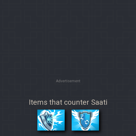
Advertisement
Items that counter Saati