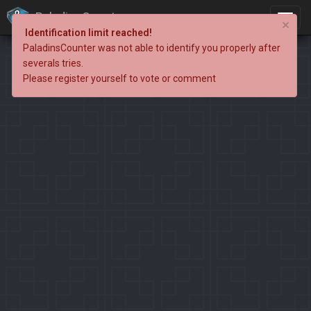
PaladinsCounter
×
Identification limit reached!
PaladinsCounter was not able to identify you properly after
severals tries.
Please register yourself to vote or comment