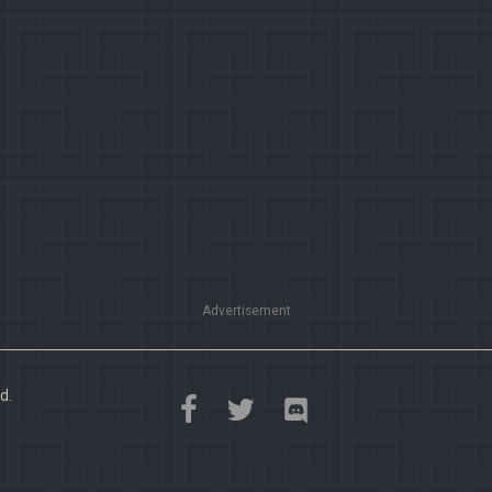
Advertisement
d.