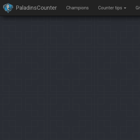
PaladinsCounter
Champions
Counter tips
G