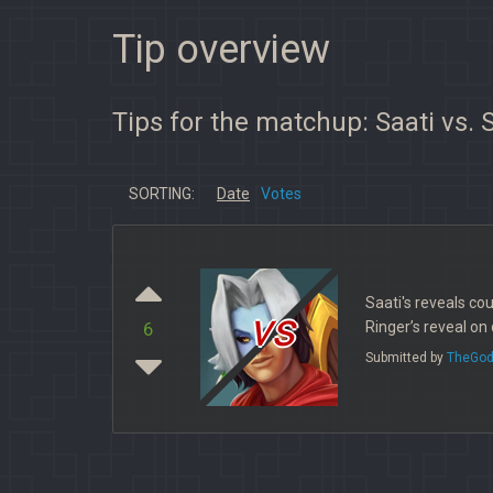
Tip overview
Tips for the matchup: Saati vs. 
SORTING:
Date
Votes
Saati's reveals co
vs
Ringer’s reveal on 
6
Submitted by
TheGod