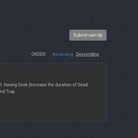
Submit own tip
ORDER:
Ascending
Descending
hot. Having Seek (Increase the duration of Dead
and Trap.