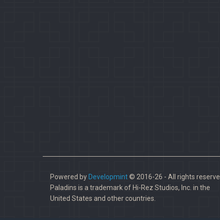
Powered by
Developmint
© 2016-26 - All rights reserve
Paladins is a trademark of Hi-Rez Studios, Inc. in the
United States and other countries.