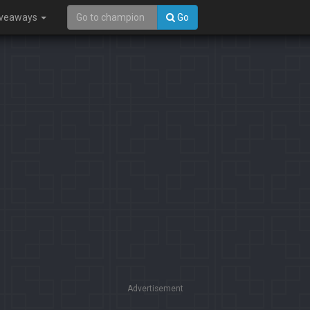
iveaways
Go
Advertisement