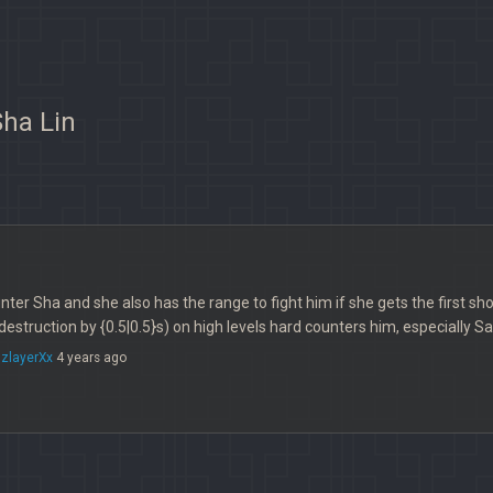
Sha Lin
unter Sha and she also has the range to fight him if she gets the first s
destruction by {0.5|0.5}s) on high levels hard counters him, especially S
zlayerXx
4 years ago