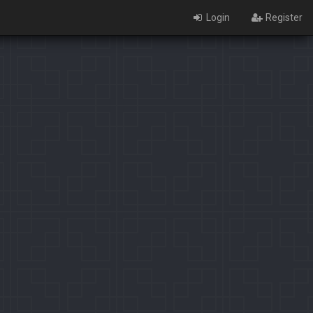
Login
Register