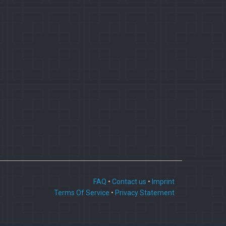
FAQ
•
Contact us
•
Imprint
Terms Of Service
•
Privacy Statement