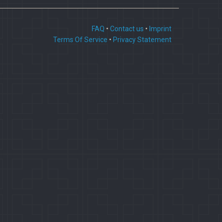
FAQ
•
Contact us
•
Imprint
Terms Of Service
•
Privacy Statement