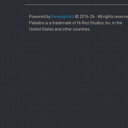
Powered by
Developmint
© 2016-26 - All rights reserve
Paladins is a trademark of Hi-Rez Studios, Inc. in the
United States and other countries.