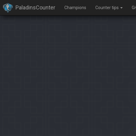
PaladinsCounter
Champions
Counter tips
G