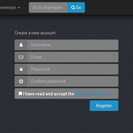
iveaways
Go
Create a new account
I have read and accept the
Terms Of Service
Register