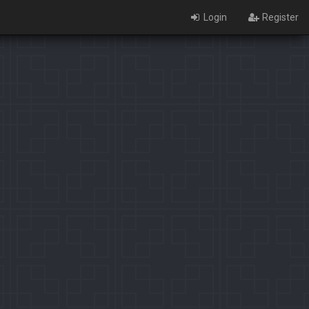
Login
Register