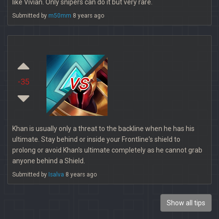
like Vivian. Only snipers can do it but very rare.
Submitted by
m50mm
8 years ago
vs
-35
Khan is usually only a threat to the backline when he has his
ultimate. Stay behind or inside your Frontline's shield to
prolong or avoid Khan's ultimate completely as he cannot grab
anyone behind a Shield.
Submitted by
Isalva
8 years ago
Show all tips