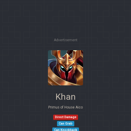
Advertisement
Khan
Primus of House Aico
Direct Damage
Can Grab
Can Knockback