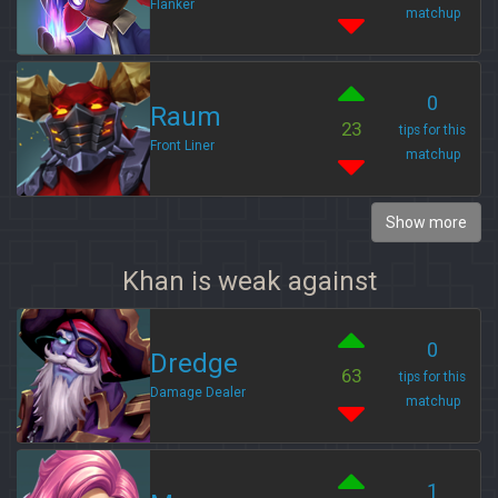
Flanker
matchup
0
Raum
23
tips for this
Front Liner
matchup
Show more
Khan is weak against
0
Dredge
63
tips for this
Damage Dealer
matchup
1