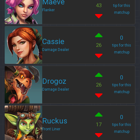
Maeve
43
tip for this
Flanker
matchup
0
Cassie
26
tips for this
Damage Dealer
matchup
0
Drogoz
26
tips for this
Damage Dealer
matchup
0
Ruckus
17
tips for this
Front Liner
matchup