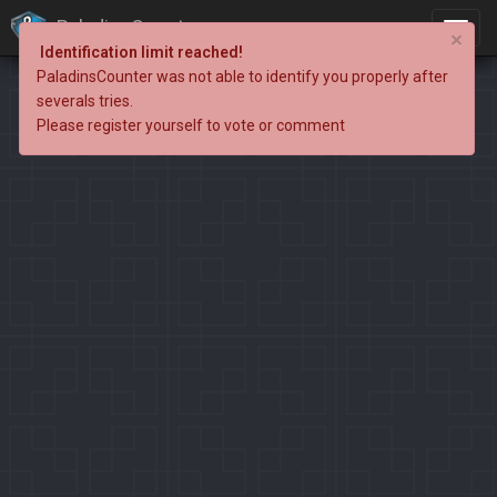
PaladinsCounter
×
Identification limit reached!
PaladinsCounter was not able to identify you properly after
severals tries.
Please register yourself to vote or comment