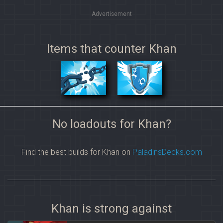
Advertisement
Items that counter Khan
No loadouts for Khan?
Find the best builds for Khan on
PaladinsDecks.com
Khan is strong against