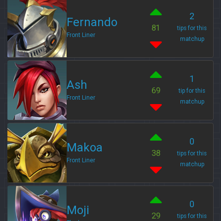
2
Fernando
81
tips for this
Front Liner
matchup
1
Ash
69
tip for this
Front Liner
matchup
0
Makoa
38
tips for this
Front Liner
matchup
0
Moji
29
tips for this