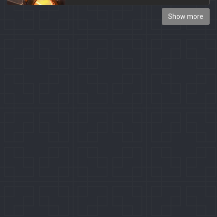
Show more