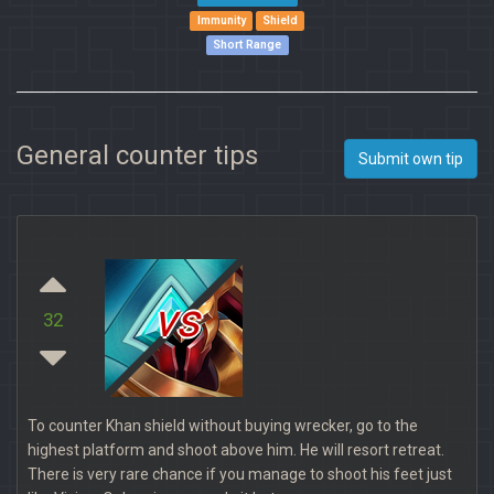
Immunity
Shield
Short Range
General counter tips
Submit own tip
vs
32
To counter Khan shield without buying wrecker, go to the
highest platform and shoot above him. He will resort retreat.
There is very rare chance if you manage to shoot his feet just