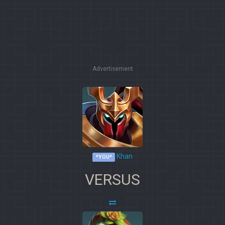
Advertisement
Khan
*YOU*
VERSUS