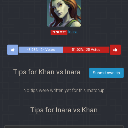
Inara
*ENEMY*
48.98% - 24 Votes
51.02% - 25 Votes
Tips for Khan vs Inara
Submit own tip
No tips were written yet for this matchup
Tips for Inara vs Khan