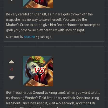
Be very careful of Khan ult, as if Inara gets thrown off the
map, she has no way to save herself. You can use the
Mother's Grace talent to give him fewer chances to attempt to
grab you, otherwise play carefully with lines of sight.
Submitted by
Asanthri
4 years ago
vs
-1
(For Treacherous Ground vs Firing Line). When you want to Ulti,
try dropping Warder's Field first, to try and bait Khan into using
his Shout. Once he's used it, wait 4-5 seconds, and then Ulti