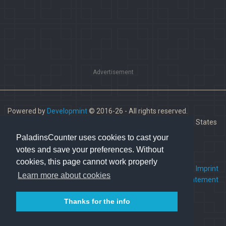
Advertisement
Powered by
Developmint
© 2016-26 - All rights reserved.
Paladins is a trademark of Hi-Rez Studios, Inc. in the United States
and other countries.
PaladinsCounter uses cookies to cast your
votes and save your preferences. Without
cookies, this page cannot work properly
FAQ
•
Contact us
•
Imprint
Learn more about cookies
Terms Of Service
•
Privacy Statement
Thanks for the info