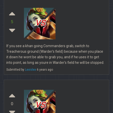
vs
5
If you see a khan going Commanders grab, switch to
Treacherous ground (Warder's field) because when you place
it down he wont be able to grab you, and if he uses it to get
into point, as long as youre in Warder's field he will be stopped.
Submitted by
Lexislex
6 years ago
vs
0