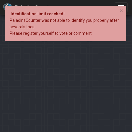
PaladinsCounter
×
Identification limit reached!
PaladinsCounter was not able to identify you properly after
severals tries.
Please register yourself to vote or comment