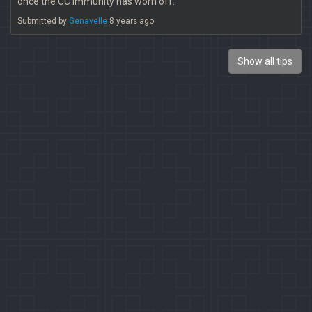
once the CC immunity has worn off.
Submitted by
Genavelle
8 years ago
Show all tips