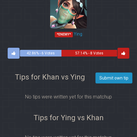
Ying
*ENEMY*
42.86% - 6 Votes
57.14% - 8 Votes
Tips for Khan vs Ying
Submit own tip
No tips were written yet for this matchup
Tips for Ying vs Khan