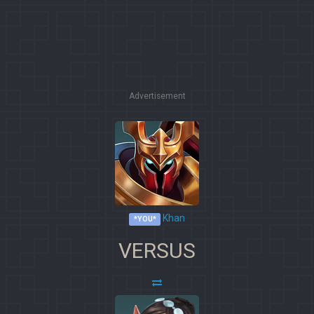
Advertisement
Khan
*YOU*
VERSUS