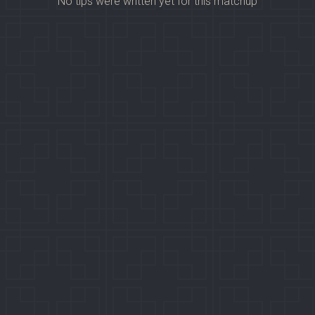
No tips were written yet for this matchup