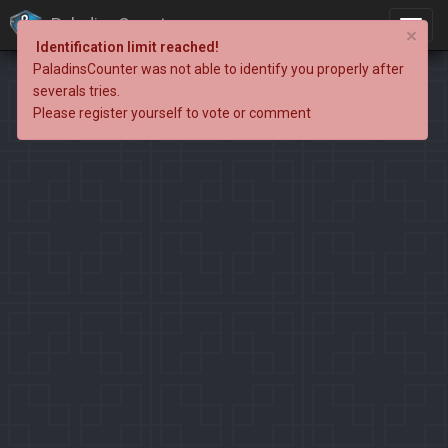
PaladinsCounter
×
Identification limit reached!
PaladinsCounter was not able to identify you properly after
severals tries.
Please register yourself to vote or comment