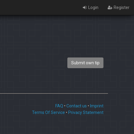
Login
Register
Submit own tip
FAQ
•
Contact us
•
Imprint
Terms Of Service
•
Privacy Statement