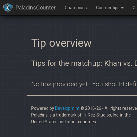
PaladinsCounter
Champions
Counter tips
G
Tip overview
Tips for the matchup: Khan vs. 
No tips provided yet.. You should defi
Powered by
Developmint
© 2016-26 - All rights reserve
Paladins is a trademark of Hi-Rez Studios, Inc. in the
United States and other countries.