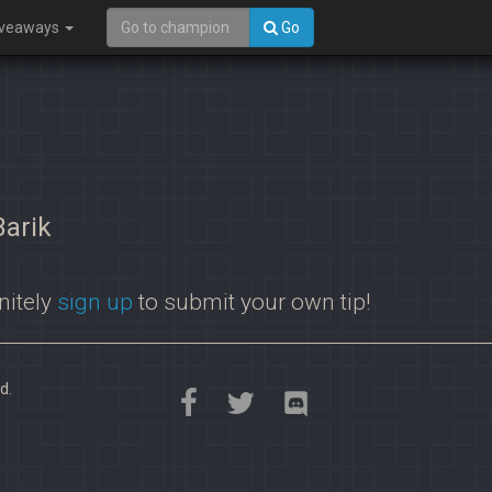
iveaways
Go
Barik
nitely
sign up
to submit your own tip!
d.