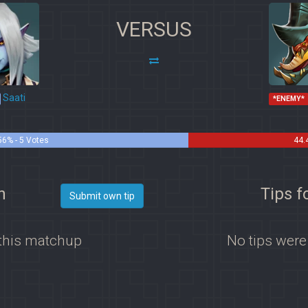
VERSUS
Saati
*ENEMY*
56% - 5 Votes
44.
h
Tips f
Submit own tip
 this matchup
No tips were