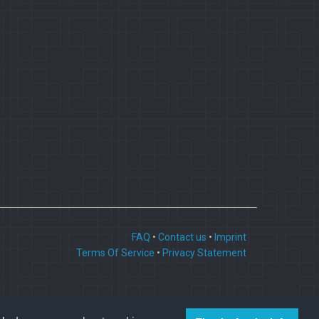
FAQ
•
Contact us
•
Imprint
Terms Of Service
•
Privacy Statement