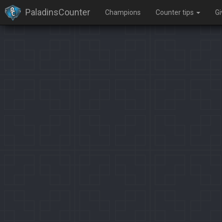
PaladinsCounter
Champions
Counter tips
G