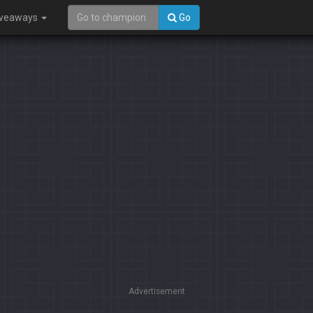
iveaways
Go
Advertisement