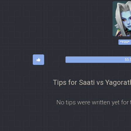
*YOU*
55.
Tips for Saati vs Yagorat
No tips were written yet for