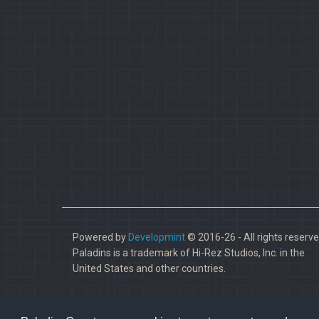
Powered by
Developmint
© 2016-26 - All rights reserve
Paladins is a trademark of Hi-Rez Studios, Inc. in the
United States and other countries.