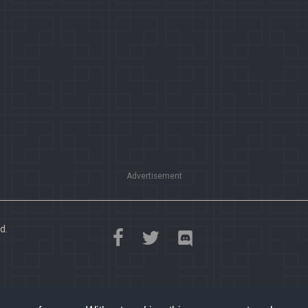
Advertisement
d.