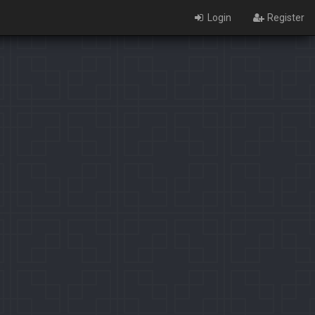
Login
Register