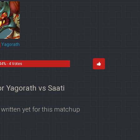
Yagorath
44% - 4 Votes
or Yagorath vs Saati
 written yet for this matchup