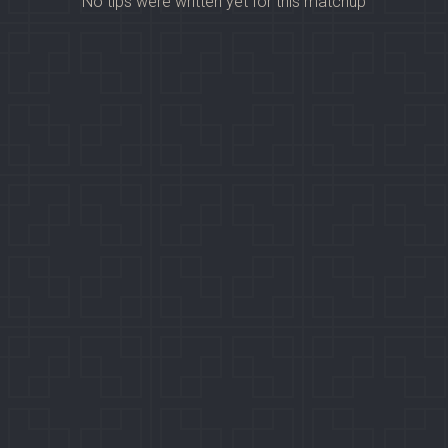
No tips were written yet for this matchup