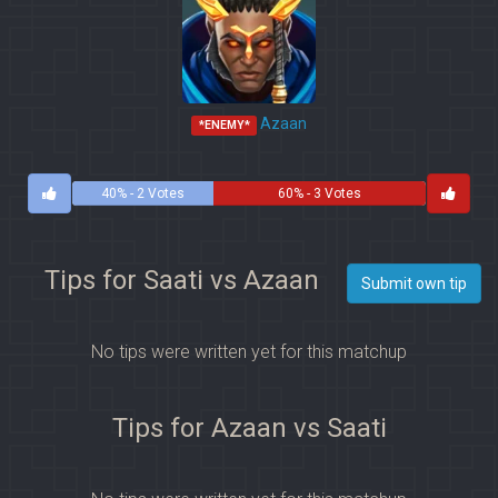
Azaan
*ENEMY*
40% - 2 Votes
60% - 3 Votes
Tips for Saati vs Azaan
Submit own tip
No tips were written yet for this matchup
Tips for Azaan vs Saati