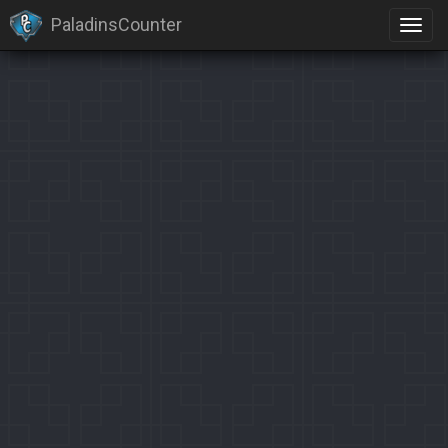
PaladinsCounter