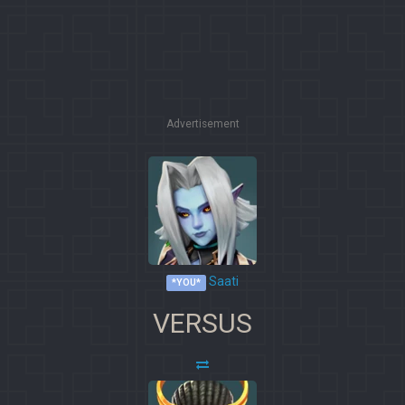
Advertisement
Saati
*YOU*
VERSUS