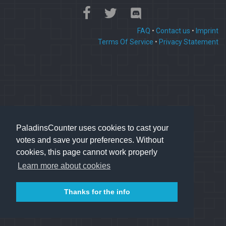
FAQ
•
Contact us
•
Imprint
Terms Of Service
•
Privacy Statement
PaladinsCounter uses cookies to cast your
votes and save your preferences. Without
cookies, this page cannot work properly
Learn more about cookies
Thanks for the info