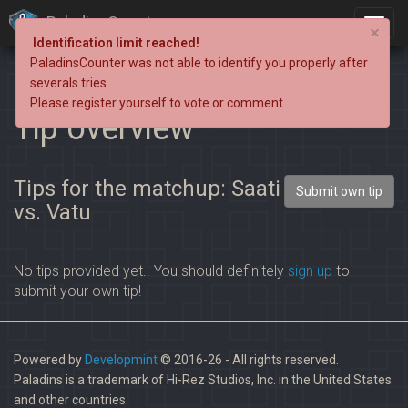
PaladinsCounter
×
Identification limit reached!
PaladinsCounter was not able to identify you properly after
severals tries.
Please register yourself to vote or comment
Tip overview
Tips for the matchup: Saati
Submit own tip
vs. Vatu
No tips provided yet.. You should definitely
sign up
to
submit your own tip!
Powered by
Developmint
© 2016-26 - All rights reserved.
Paladins is a trademark of Hi-Rez Studios, Inc. in the United States
and other countries.