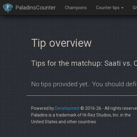
PaladinsCounter
Champions
Counter tips
G
Tip overview
Tips for the matchup: Saati vs. 
No tips provided yet.. You should defi
Powered by
Developmint
© 2016-26 - All rights reserve
Paladins is a trademark of Hi-Rez Studios, Inc. in the
United States and other countries.