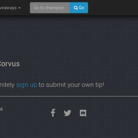
iveaways
Go
Corvus
nitely
sign up
to submit your own tip!
d.