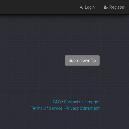
Login
Register
Submit own tip
FAQ
•
Contact us
•
Imprint
Terms Of Service
•
Privacy Statement