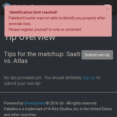
PaladinsCounter
×
Identification limit reached!
PaladinsCounter was not able to identify you properly after
severals tries.
Please register yourself to vote or comment
Tip overview
Tips for the matchup: Saati
Submit own tip
vs. Atlas
No tips provided yet.. You should definitely
sign up
to
submit your own tip!
Powered by
Developmint
© 2016-26 - All rights reserved.
Paladins is a trademark of Hi-Rez Studios, Inc. in the United States
and other countries.