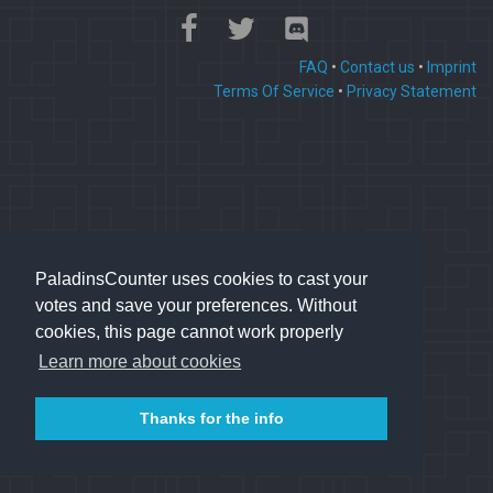
FAQ
•
Contact us
•
Imprint
Terms Of Service
•
Privacy Statement
PaladinsCounter uses cookies to cast your
votes and save your preferences. Without
cookies, this page cannot work properly
Learn more about cookies
Thanks for the info