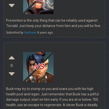
Prevention is the only thing that can be reliably used against
Torvald. Just keep your distance from him and you will be fine.
Submitted by
Garthean
8 years ago
vs
0
Buck may try to stomp on you and scare you with his high
health pool and regen. Just remember that Buck has a pitiful
damage output, start on him early. If you are at or below 700
health, use an escape to regenerate. A clever Buck is deadly.