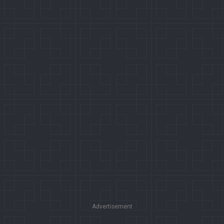
Advertisement