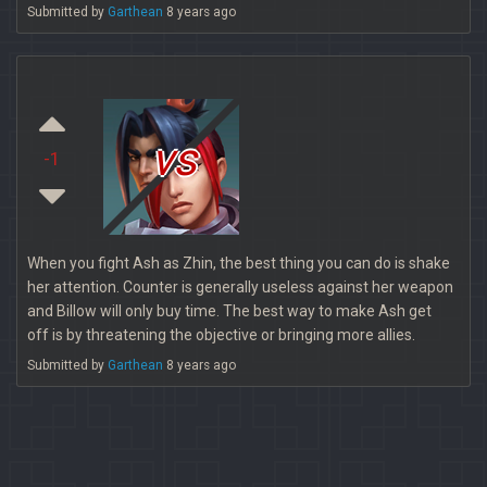
Submitted by
Garthean
8 years ago
vs
-1
When you fight Ash as Zhin, the best thing you can do is shake
her attention. Counter is generally useless against her weapon
and Billow will only buy time. The best way to make Ash get
off is by threatening the objective or bringing more allies.
Submitted by
Garthean
8 years ago