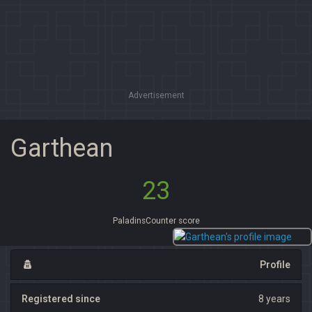
Advertisement
Garthean
23
PaladinsCounter score
Profile
Registered since
8 years