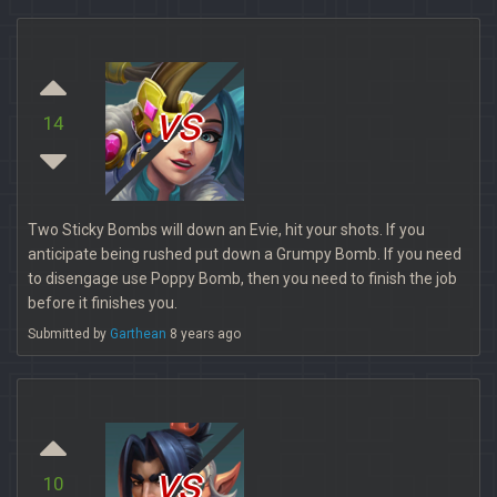
vs
14
Two Sticky Bombs will down an Evie, hit your shots. If you
anticipate being rushed put down a Grumpy Bomb. If you need
to disengage use Poppy Bomb, then you need to finish the job
before it finishes you.
Submitted by
Garthean
8 years ago
vs
10