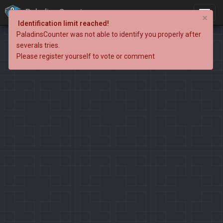
PaladinsCounter
×
Identification limit reached!
PaladinsCounter was not able to identify you properly after
severals tries.
Please register yourself to vote or comment