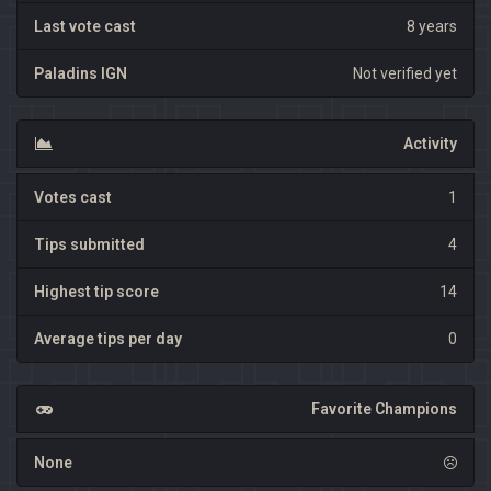
Last vote cast
8 years
Paladins IGN
Not verified yet
Activity
Votes cast
1
Tips submitted
4
Highest tip score
14
Average tips per day
0
Favorite Champions
None