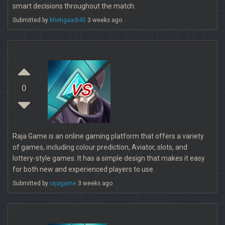
smart decisions throughout the match.
Submitted by
khetigaadi45
3 weeks ago
vs
0
Raja Game is an online gaming platform that offers a variety
of games, including colour prediction, Aviator, slots, and
lottery-style games. It has a simple design that makes it easy
for both new and experienced players to use.
Submitted by
rajagame
3 weeks ago