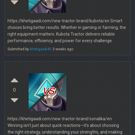
https://khetigaadi.com/new-tractor-brand/kubota/en Smart
choices bring better results. Whether in gaming or farming, the
right equipment matters. Kubota Tractor delivers reliable
performance, efficiency, and power for every challenge.
Submitted by
khetigaadi45
3 weeks ago
vs
0
https://khetigaadi.com/new-tractor-brand/sonalika/en
Winning isn't just about quick reactions—it's about choosing
the right strategy, understanding your strengths, and making