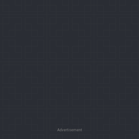
Advertisement