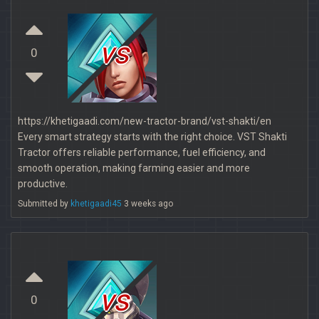
vs
0
https://khetigaadi.com/new-tractor-brand/vst-shakti/en
Every smart strategy starts with the right choice. VST Shakti
Tractor offers reliable performance, fuel efficiency, and
smooth operation, making farming easier and more
productive.
Submitted by
khetigaadi45
3 weeks ago
vs
0