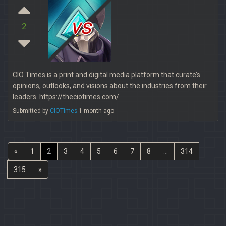
vs
2
CIO Times is a print and digital media platform that curate’s
opinions, outlooks, and visions about the industries from their
leaders. https://theciotimes.com/
Submitted by
CIOTimes
1 month ago
«
1
2
3
4
5
6
7
8
...
314
315
»