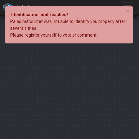
PaladinsCounter
×
Identification limit reached!
PaladinsCounter was not able to identify you properly after
severals tries.
Please register yourself to vote or comment