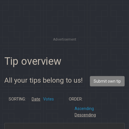
Advertisement
Tip overview
All your tips belong to us!
Submit own tip
SORTING:
Date
Votes
ORDER:
Ascending
Descending