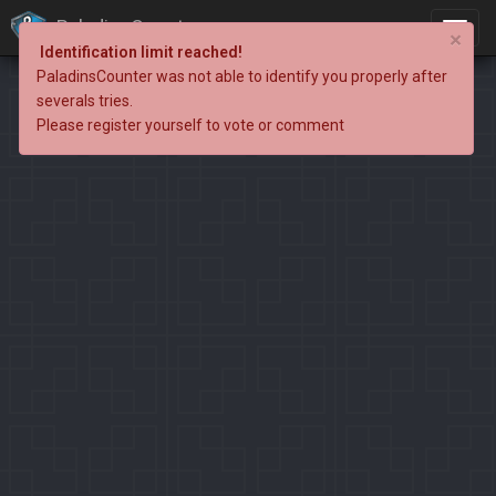
PaladinsCounter
×
Identification limit reached!
PaladinsCounter was not able to identify you properly after
severals tries.
Please register yourself to vote or comment