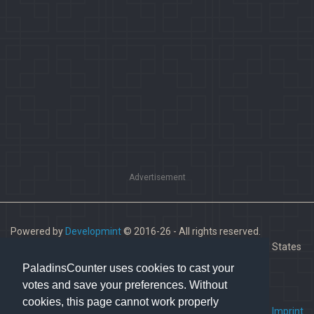
Advertisement
Powered by
Developmint
© 2016-26 - All rights reserved.
Paladins is a trademark of Hi-Rez Studios, Inc. in the United States
and other countries.
PaladinsCounter uses cookies to cast your
votes and save your preferences. Without
cookies, this page cannot work properly
FAQ
•
Contact us
•
Imprint