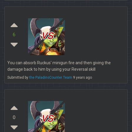
vs
6
You can absorb Ruckus' minigun fire and then giving the
damage back to him by using your Reversal skill
Submitted by
the PaladinsCounter Team
9 years ago
vs
0