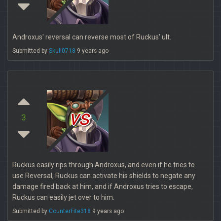
Androxus' reversal can reverse most of Ruckus' ult.
Submitted by
Skull0718
9 years ago
vs
3
Ruckus easily rips through Androxus, and even if he tries to
use Reversal, Ruckus can activate his shields to negate any
damage fired back at him, and if Androxus tries to escape,
Ruckus can easily jet over to him.
Submitted by
CounterFite318
9 years ago