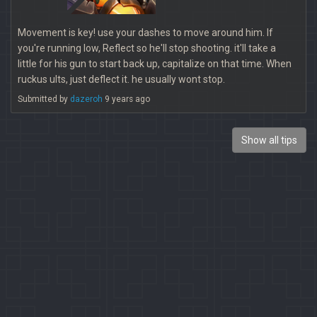
Movement is key! use your dashes to move around him. If
you're running low, Reflect so he'll stop shooting. it'll take a
little for his gun to start back up, capitalize on that time. When
ruckus ults, just deflect it. he usually wont stop.
Submitted by
dazeroh
9 years ago
Show all tips