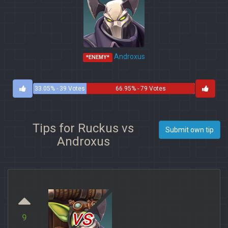
Androxus
*ENEMY*
33.05% - 39 Votes
66.95% - 79 Votes
Tips for Ruckus vs
Submit own tip
Androxus
vs
9