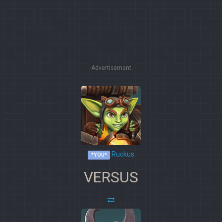
Advertisement
Ruckus
*YOU*
VERSUS