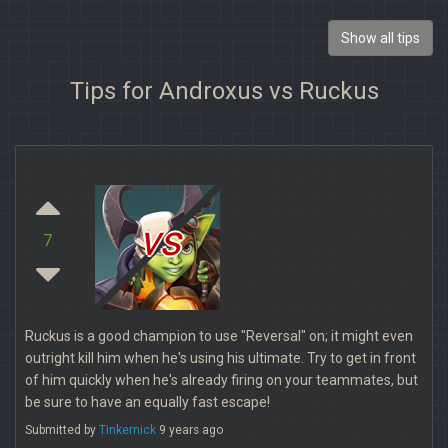
Show all tips
Tips for Androxus vs Ruckus
vs
7
Ruckus is a good champion to use "Reversal" on; it might even
outright kill him when he's using his ultimate. Try to get in front
of him quickly when he's already firing on your teammates, but
be sure to have an equally fast escape!
Submitted by
Tinkernick
9 years ago