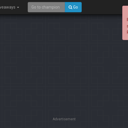
iveaways
Go
Advertisement