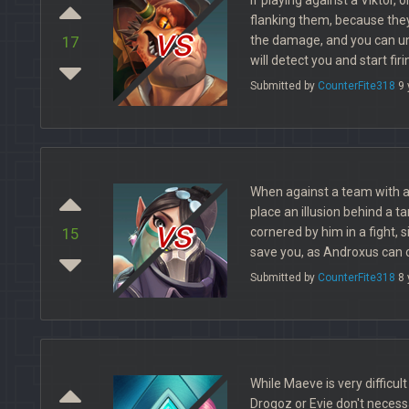
flanking them, because they 
vs
the damage, and you can un
17
will detect you and start firi
Submitted by
CounterFite318
9 
When against a team with a
place an illusion behind a ta
vs
cornered by him in a fight, si
15
save you, as Androxus can o
Submitted by
CounterFite318
8 
While Maeve is very difficul
Drogoz or Evie don't necessa