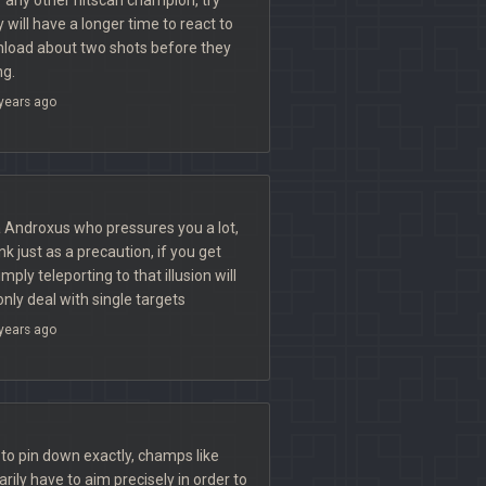
will have a longer time to react to
load about two shots before they
ng.
years ago
 Androxus who pressures you a lot,
nk just as a precaution, if you get
mply teleporting to that illusion will
nly deal with single targets
years ago
t to pin down exactly, champs like
rily have to aim precisely in order to