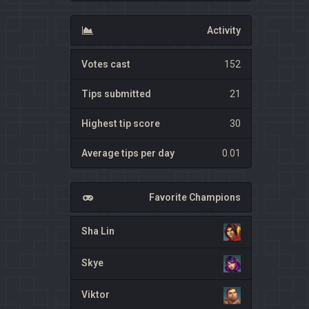
Activity
Votes cast
152
Tips submitted
21
Highest tip score
30
Average tips per day
0.01
Favorite Champions
Sha Lin
Skye
Viktor