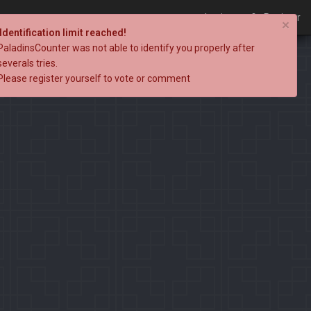
Login
Register
×
Identification limit reached!
PaladinsCounter was not able to identify you properly after
severals tries.
Please register yourself to vote or comment