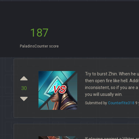
187
PaladinsCounter score
Try to burst Zhin. When he u
then open fire like hell. Addi
vs
inconsistent, so if you are 
30
you will usually win.
Submitted by
CounterFite318
9 
If playing against a Viktor, 