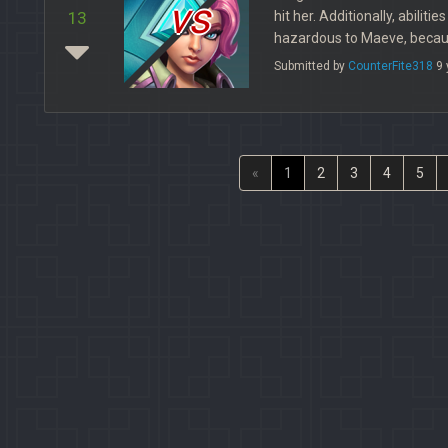
vs
hit her. Additionally, abiliti
13
hazardous to Maeve, becaus
Submitted by
CounterFite318
9 
«
1
2
3
4
5