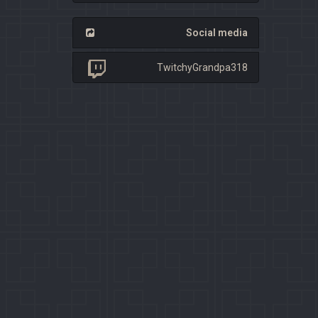
Social media
TwitchyGrandpa318