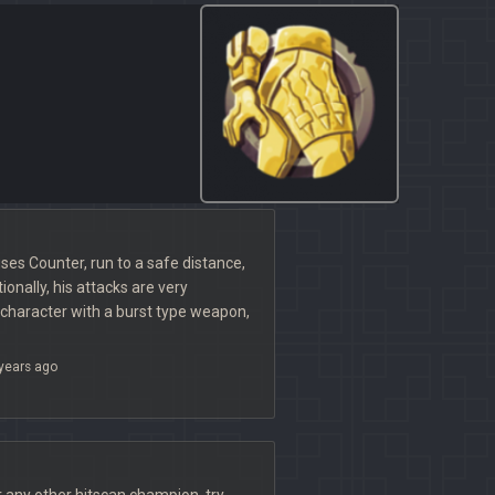
ses Counter, run to a safe distance,
tionally, his attacks are very
a character with a burst type weapon,
years ago
or any other hitscan champion, try