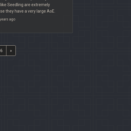
es like Seedling are extremely
e they have a very large AoE.
years ago
6
»