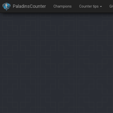
PaladinsCounter
Champions
Counter tips
G