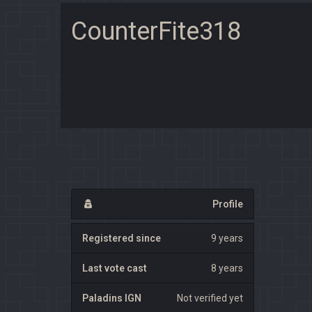
CounterFite318
Profile
Registered since
9 years
Last vote cast
8 years
Paladins IGN
Not verified yet