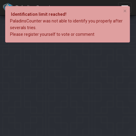
PaladinsCounter
×
Identification limit reached!
PaladinsCounter was not able to identify you properly after
severals tries.
Please register yourself to vote or comment