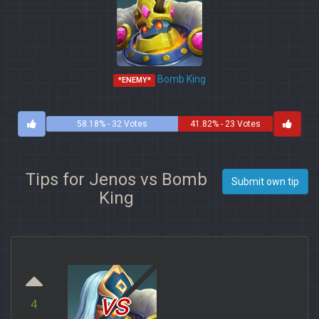
Bomb King
*ENEMY*
58.18% - 32 Votes
41.82% - 23 Votes
Tips for Jenos vs Bomb
Submit own tip
King
vs
4