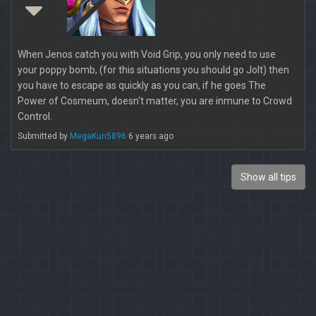
When Jenos catch you with Void Grip, you only need to use
your poppy bomb, (for this situations you should go Jolt) then
you have to escape as quickly as you can, if he goes The
Power of Cosmeum, doesn't matter, you are inmune to Crowd
Control.
Submitted by
MegaKun5896
6 years ago
Show all tips