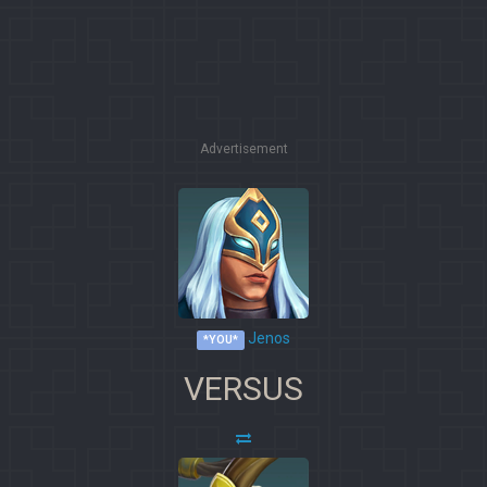
Advertisement
Jenos
*YOU*
VERSUS