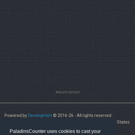
Advertisement
Powered by
Developmint
© 2016-26 - All rights reserved.
Paladins is a trademark of Hi-Rez Studios, Inc. in the United States
and other countries.
PaladinsCounter uses cookies to cast your