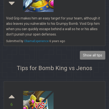
Void Grip makes him an easy target for your team, although it
also leaves you vulnerable to his Grumpy Bomb. Void Grip him
when you can quickly escape behind a wall so he or his allies
don't punish your open defenses.
Submitted by
ObamaExperience
6 years ago
Show all tips
Tips for Bomb King vs Jenos
vs
6