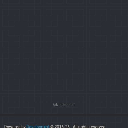
Advertisement
Powered by
Developmint
© 2016-26 - All rights reserved.