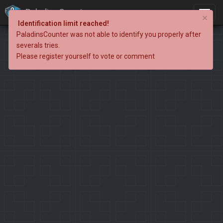
PaladinsCounter
×
Identification limit reached!
PaladinsCounter was not able to identify you properly after
severals tries.
Please register yourself to vote or comment