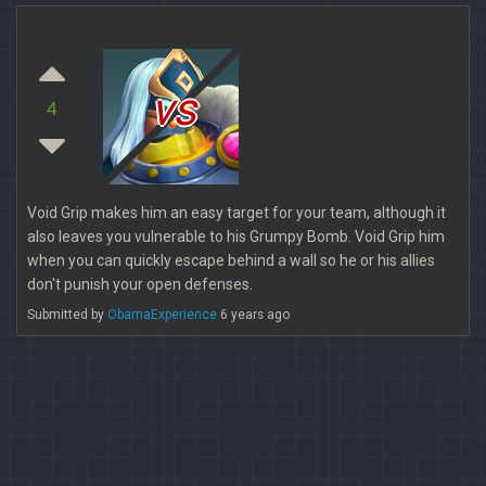
vs
4
Void Grip makes him an easy target for your team, although it
also leaves you vulnerable to his Grumpy Bomb. Void Grip him
when you can quickly escape behind a wall so he or his allies
don't punish your open defenses.
Submitted by
ObamaExperience
6 years ago