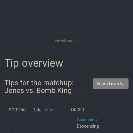
Advertisement
Tip overview
Tips for the matchup:
Submit own tip
Jenos vs. Bomb King
SORTING:
Date
Votes
ORDER:
Ascending
Descending