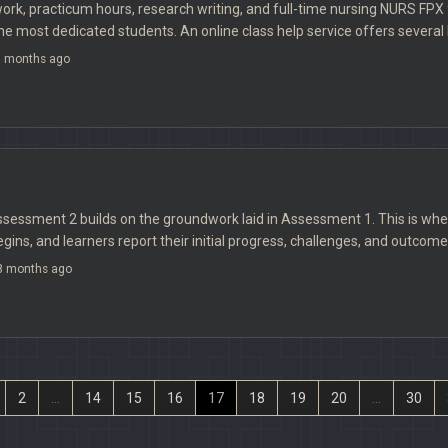
rk, practicum hours, research writing, and full-time nursing NURS FPX 
 most dedicated students. An online class help service offers several b
 months ago
essment 2 builds on the groundwork laid in Assessment 1. This is w
ins, and learners report their initial progress, challenges, and outcome
 months ago
2
...
14
15
16
17
18
19
20
...
30