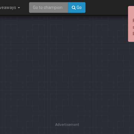
iveaways
Go
Advertisement