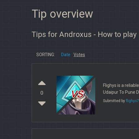
Tip overview
Tips for Androxus - How to play
SORTING:
Date
Votes
Flighys is a reliab
vs
Udaipur To Pune Di
0
Submitted by
flighys