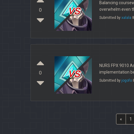
Balancing coursewo
vs
overwhelm even the
0
Submitted by
xalala
8
NURS FPX 9010 Ass
vs
implementation beg
0
Submitted by
jogofo
8
«
1