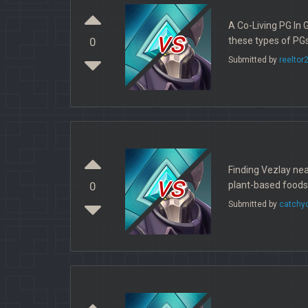
A Co-Living PG In 
vs
these types of PGs
0
Submitted by
reeltor
Finding Vezlay nea
vs
plant-based foods
0
Submitted by
catchy