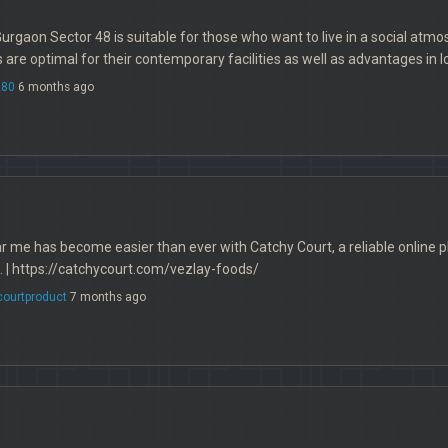
Gurgaon Sector 48 is suitable for those who want to live in a social atmos
 are optimal for their contemporary facilities as well as advantages in l
280
6 months ago
r me has become easier than ever with Catchy Court, a reliable online p
. | https://catchycourt.com/vezlay-foods/
courtproduct
7 months ago