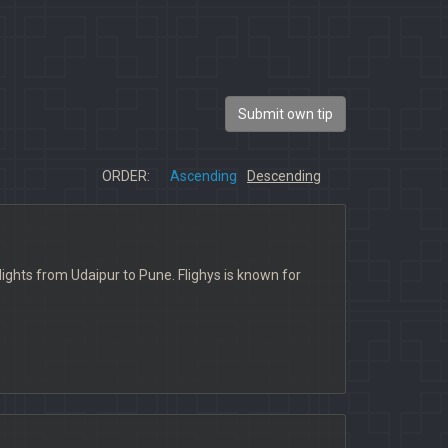
Submit own tip
ORDER:
Ascending
Descending
t flights from Udaipur to Pune. Flighys is known for