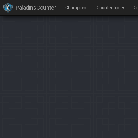
PaladinsCounter
Champions
Counter tips
G