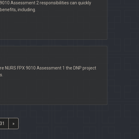
9010 Assessment 2 responsibilities can quickly
enefits, including.
here NURS FPX 9010 Assessment 1 the DNP project
s.
31
»