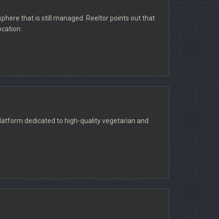
phere that is still managed. Reeltor points out that
ocation.
latform dedicated to high-quality vegetarian and