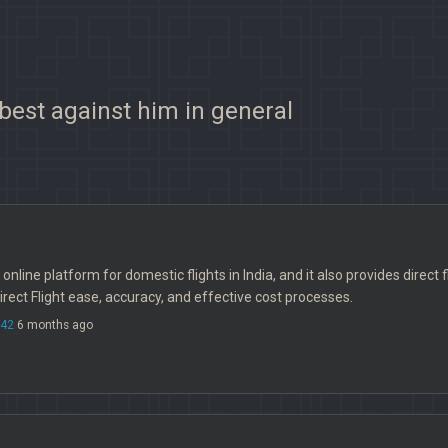
 best against him in general
le online platform for domestic flights in India, and it also provides direc
rect Flight ease, accuracy, and effective cost processes.
742
6 months ago