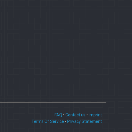
FAQ
•
Contact us
•
Imprint
Terms Of Service
•
Privacy Statement