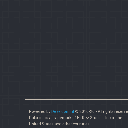
Powered by
Developmint
© 2016-26 - All rights reserve
Paladins is a trademark of Hi-Rez Studios, Inc. in the
United States and other countries.