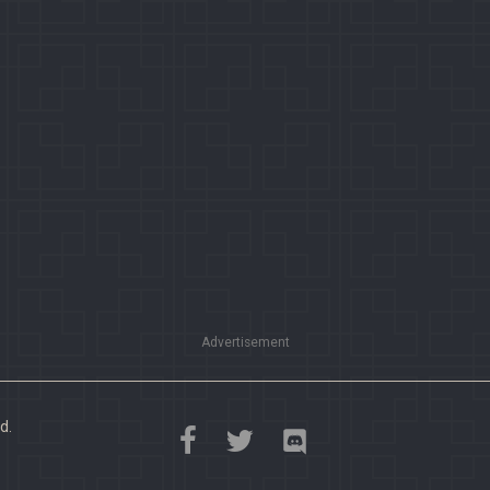
Advertisement
d.