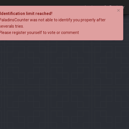
Login
Register
×
Identification limit reached!
PaladinsCounter was not able to identify you properly after
severals tries.
Please register yourself to vote or comment