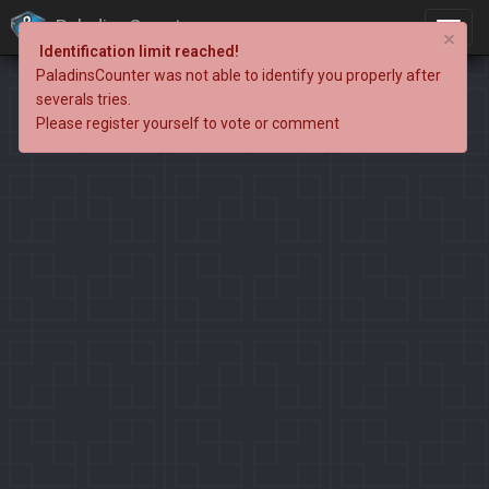
PaladinsCounter
×
Identification limit reached!
PaladinsCounter was not able to identify you properly after
severals tries.
Please register yourself to vote or comment