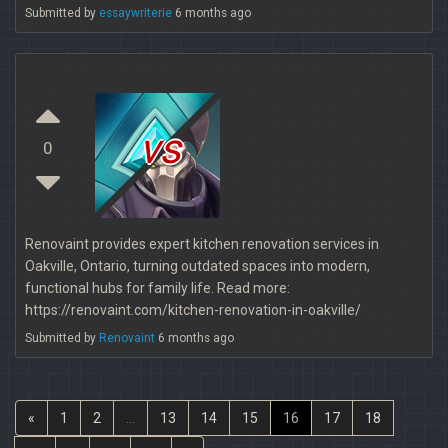
Submitted by
essaywriterie
6 months ago
vs
0
Renovaint provides expert kitchen renovation services in
Oakville, Ontario, turning outdated spaces into modern,
functional hubs for family life. Read more:
https://renovaint.com/kitchen-renovation-in-oakville/
Submitted by
Renovaint
6 months ago
«
1
2
...
13
14
15
16
17
18