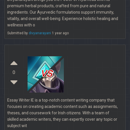
premium herbal products, crafted from pure and natural
ingredients. Our Ayurvedic formulations support immunity,
vitality, and overall well-being. Experience holistic healing and
wellness with o
Submitted by
divyanarayani
1 year ago
vs
0
Essay Writer IE is a top-notch content writing company that
focuses on creating academic content such as assignments,
theses, and coursework for Irish citizens. With a team of
skilled academic writers, they can expertly cover any topic or
subject wit