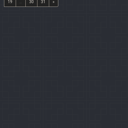
19
...
30
31
»