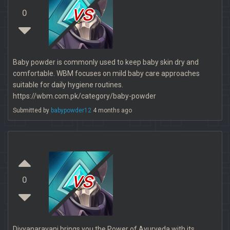
vs
0
Baby powder is commonly used to keep baby skin dry and
comfortable. WBM focuses on mild baby care approaches
suitable for daily hygiene routines.
https://wbm.com.pk/category/baby-powder
Submitted by
babypowder12
4 months ago
vs
0
Divyanarayani brings you the Power of Ayurveda with its