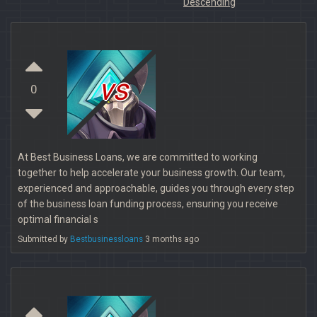
Descending
vs
0
At Best Business Loans, we are committed to working
together to help accelerate your business growth. Our team,
experienced and approachable, guides you through every step
of the business loan funding process, ensuring you receive
optimal financial s
Submitted by
Bestbusinessloans
3 months ago