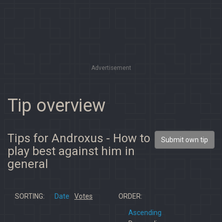
Advertisement
Tip overview
Tips for Androxus - How to
Submit own tip
play best against him in
general
SORTING:
Date
Votes
ORDER:
Ascending