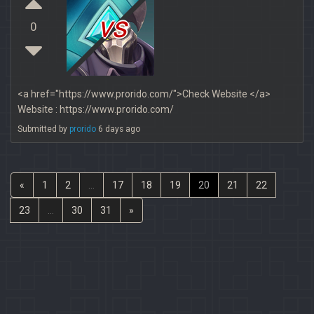
vs
0
<a href="https://www.prorido.com/">Check Website </a>
Website : https://www.prorido.com/
Submitted by
prorido
6 days ago
«
1
2
...
17
18
19
20
21
22
23
...
30
31
»