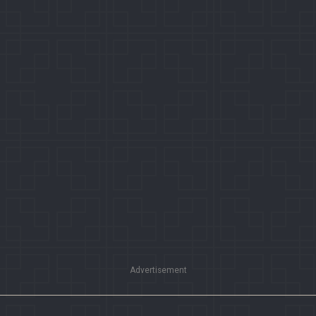
Advertisement