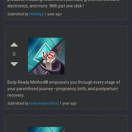
electronics, and more. With just one click !
Submitted by
WBMApp
1 year ago
vs
0
Body Ready Method® empowers you through every stage of
your parenthood journey—pregnancy, birth, and postpartum
recovery.
Submitted by
bodyreadymethod
1 year ago