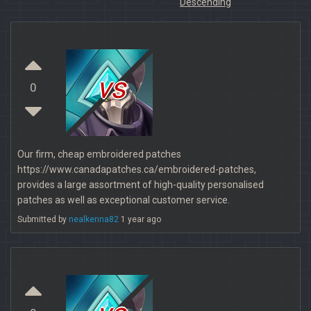
Descending
vs
0
Our firm, cheap embroidered patches
https://www.canadapatches.ca/embroidered-patches,
provides a large assortment of high-quality personalised
patches as well as exceptional customer service.
Submitted by
nealkenna82
1 year ago