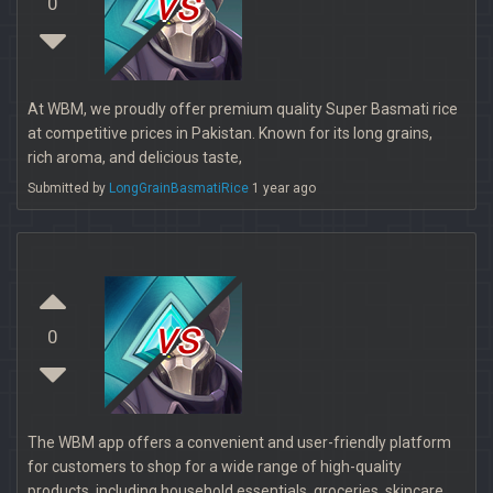
vs
0
At WBM, we proudly offer premium quality Super Basmati rice
at competitive prices in Pakistan. Known for its long grains,
rich aroma, and delicious taste,
Submitted by
LongGrainBasmatiRice
1 year ago
vs
0
The WBM app offers a convenient and user-friendly platform
for customers to shop for a wide range of high-quality
products, including household essentials, groceries, skincare,