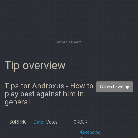
Advertisement
Tip overview
Tips for Androxus - How to
Submit own tip
play best against him in
general
SORTING:
Date
Votes
ORDER:
Ascending