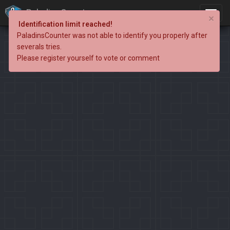
PaladinsCounter
×
Identification limit reached!
PaladinsCounter was not able to identify you properly after
severals tries.
Please register yourself to vote or comment