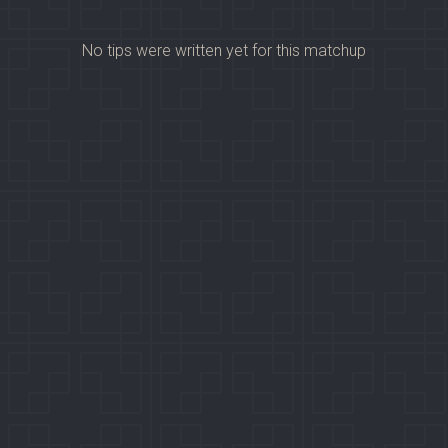
No tips were written yet for this matchup