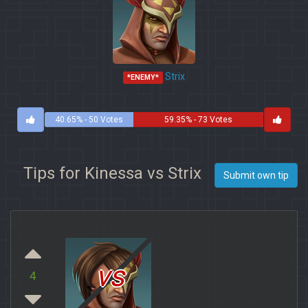
Strix
*ENEMY*
40.65% - 50 Votes
59.35% - 73 Votes
Tips for Kinessa vs Strix
Submit own tip
vs
4