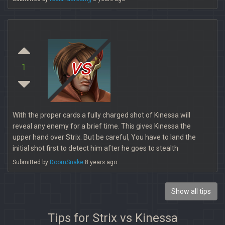
vs
1
With the proper cards a fully charged shot of Kinessa will
reveal any enemy for a brief time. This gives Kinessa the
upper hand over Strix. But be careful, You have to land the
initial shot first to detect him after he goes to stealth
Submitted by
DoomSnake
8 years ago
Show all tips
Tips for Strix vs Kinessa