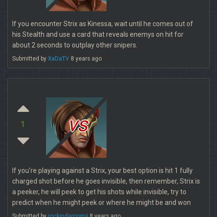
If you encounter Strix as Kinessa, wait until he comes out of
his Stealth and use a card that reveals enemys on hit for
about 2 seconds to outplay other snipers.
Submitted by
XaDaTV
8 years ago
vs
1
If you're playing against a Strix, your best option is hit 1 fully
charged shot before he goes invisible, then remember, Strix is
a peeker, he will peek to get his shots while invisible, try to
predict when he might peek or where he might be and won
Submitted by
rockindaroomjj
8 years ago