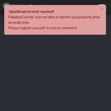
PaladinsCounter
×
Identification limit reached!
PaladinsCounter was not able to identify you properly after
severals tries.
Please register yourself to vote or comment