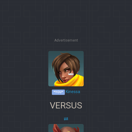
Advertisement
Kinessa
*YOU*
VERSUS