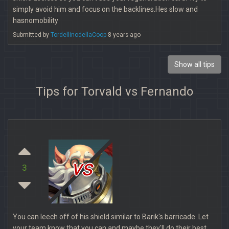
simply avoid him and focus on the backlines.Hes slow and
hasnomobility
Submitted by
TordellinodellaCoop
8 years ago
Show all tips
Tips for Torvald vs Fernando
vs
3
You can leech off of his shield similar to Barik's barricade. Let
your team know that you can and maybe they'll do their best