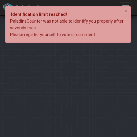
PaladinsCounter
×
Identification limit reached!
PaladinsCounter was not able to identify you properly after
severals tries.
Please register yourself to vote or comment