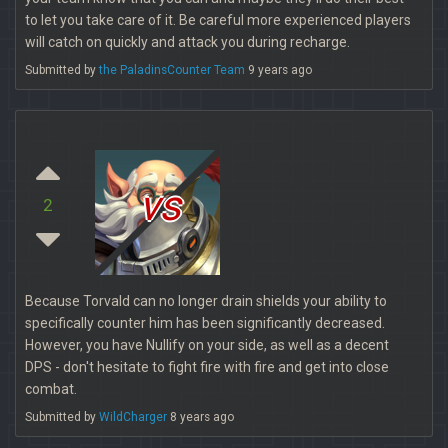
to let you take care of it. Be careful more experienced players
will catch on quickly and attack you during recharge.
Submitted by
the PaladinsCounter Team
9 years ago
vs
2
Because Torvald can no longer drain shields your ability to
specifically counter him has been significantly decreased.
However, you have Nullify on your side, as well as a decent
DPS - don't hesitate to fight fire with fire and get into close
combat.
Submitted by
WildCharger
8 years ago