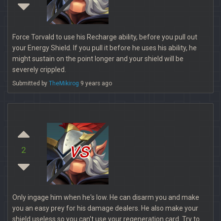
Force Torvald to use his Recharge ability, before you pull out
your Energy Shield. If you pull it before he uses his ability, he
might sustain on the point longer and your shield will be
severely crippled.
Submitted by
TheMikirog
9 years ago
vs
2
Only ingage him when he's low. He can disarm you and make
you an easy prey for his damage dealers. He also make your
shield useless so you can't use your regeneration card. Try to