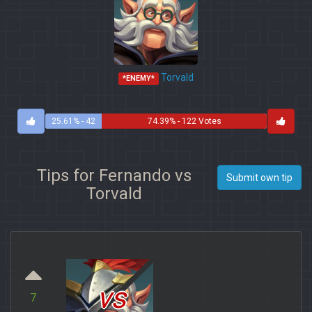
Torvald
*ENEMY*
25.61% - 42
74.39% - 122 Votes
Votes
Tips for Fernando vs
Submit own tip
Torvald
vs
7