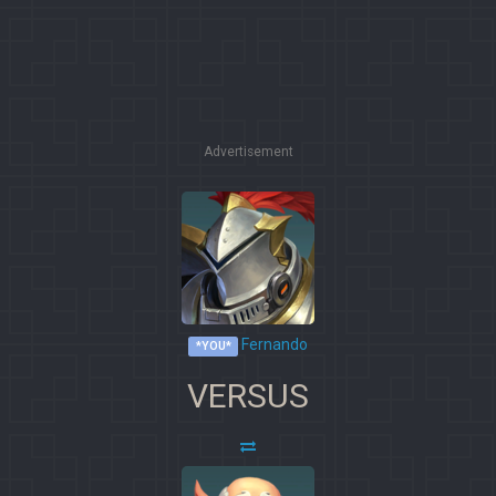
Advertisement
Fernando
*YOU*
VERSUS