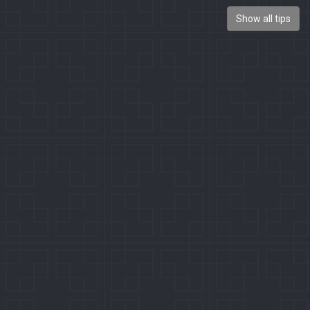
Show all tips