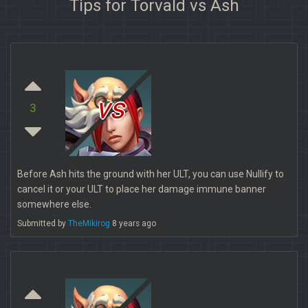
Tips for Torvald vs Ash
vs
3
Before Ash hits the ground with her ULT, you can use Nullify to
cancel it or your ULT to place her damage immune banner
somewhere else.
Submitted by
TheMikirog
8 years ago