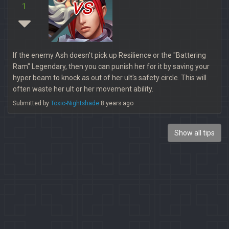
vs
1
If the enemy Ash doesn't pick up Resilience or the "Battering
Ram" Legendary, then you can punish her for it by saving your
hyper beam to knock as out of her ult's safety circle. This will
often waste her ult or her movement ability.
Submitted by
Toxic-Nightshade
8 years ago
Show all tips