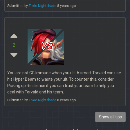
Submitted by
Toxic-Nightshade
8 years ago
vs
2
You are not CC Immune when you ult. A smart Torvald can use
his Hyper Beam to waste your ult. To counter this, consider
Picking up Resilience if you can trust your team to help you
deal with Torvald and his team.
Submitted by
Toxic-Nightshade
8 years ago
Show all tips