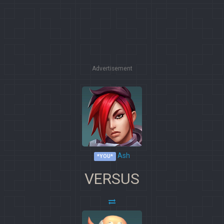
Advertisement
Ash
*YOU*
VERSUS