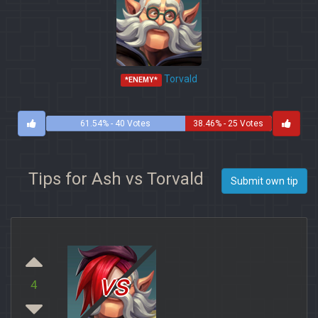
Torvald
*ENEMY*
61.54% - 40 Votes
38.46% - 25 Votes
Tips for Ash vs Torvald
Submit own tip
vs
4