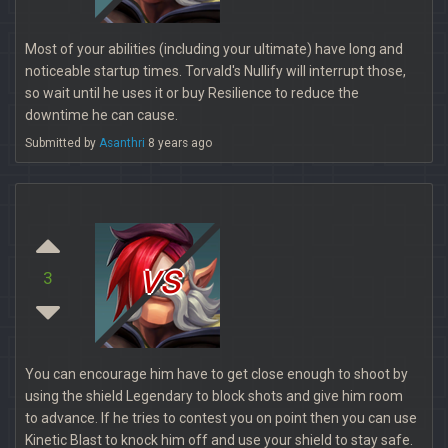
Most of your abilities (including your ultimate) have long and
noticeable startup times. Torvald's Nullify will interrupt those,
so wait until he uses it or buy Resilience to reduce the
downtime he can cause.
Submitted by
Asanthri
8 years ago
vs
3
You can encourage him have to get close enough to shoot by
using the shield Legendary to block shots and give him room
to advance. If he tries to contest you on point then you can use
Kinetic Blast to knock him off and use your shield to stay safe.