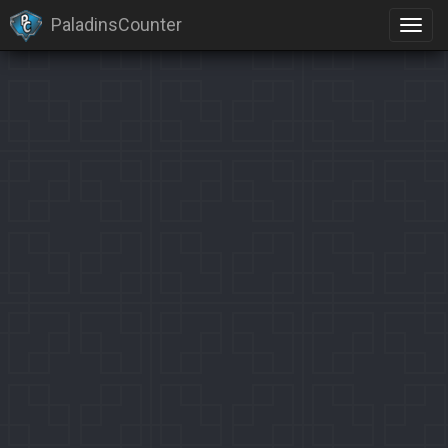
PaladinsCounter