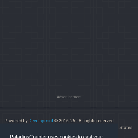
Advertisement
Powered by
Developmint
© 2016-26 - All rights reserved.
Paladins is a trademark of Hi-Rez Studios, Inc. in the United States
and other countries.
PaladinsCounter uses cookies to cast your