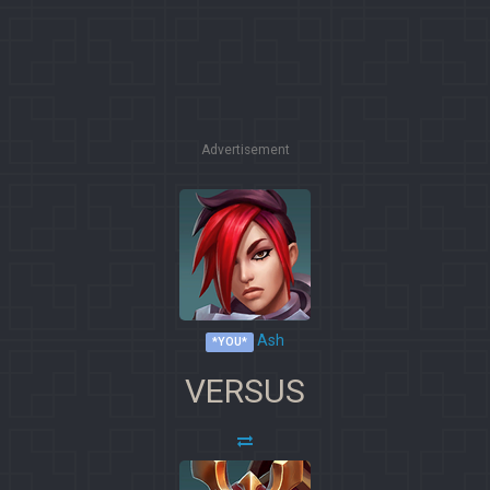
Advertisement
Ash
*YOU*
VERSUS