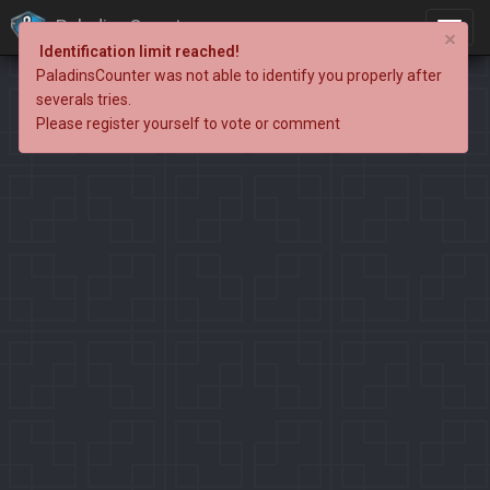
PaladinsCounter
×
Identification limit reached!
PaladinsCounter was not able to identify you properly after
severals tries.
Please register yourself to vote or comment