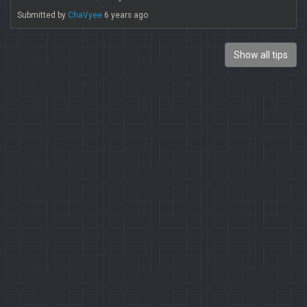
Submitted by
ChaVyee
6 years ago
Show all tips