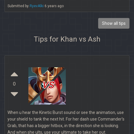
Submitted by
RyevAlki
6 years ago
Show all tips
Tips for Khan vs Ash
vs
0
When u hear the Kinetic Burst sound or see the animation, use
your shield to tank the next hit. For her dash use Commander's
Grab, that has a bigger hitbox, in the direction she is looking.
And when she ults, use your ultimate to take her out.