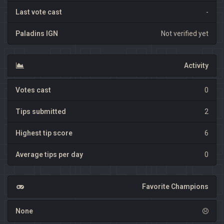
Last vote cast
-
Paladins IGN
Not verified yet
Activity
Votes cast
0
Tips submitted
2
Highest tip score
6
Average tips per day
0
Favorite Champions
None