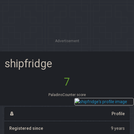
Advertisement
shipfridge
7
PaladinsCounter score
Profile
Registered since
9 years