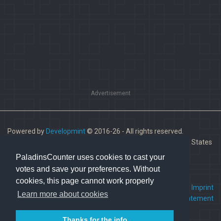
Advertisement
Powered by
Developmint
© 2016-26 - All rights reserved.
Paladins is a trademark of Hi-Rez Studios, Inc. in the United States
and other countries.
PaladinsCounter uses cookies to cast your
votes and save your preferences. Without
cookies, this page cannot work properly
FAQ
•
Contact us
•
Imprint
Learn more about cookies
Terms Of Service
•
Privacy Statement
Thanks for the info