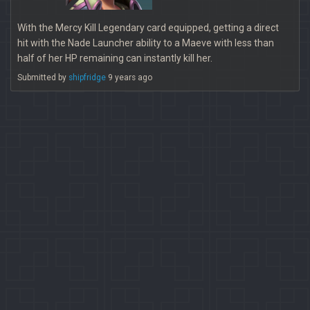
With the Mercy Kill Legendary card equipped, getting a direct
hit with the Nade Launcher ability to a Maeve with less than
half of her HP remaining can instantly kill her.
Submitted by
shipfridge
9 years ago