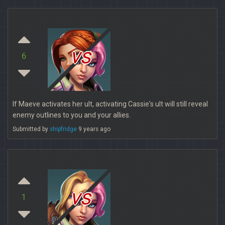
vs
6
If Maeve activates her ult, activating Cassie's ult will still reveal
enemy outlines to you and your allies.
Submitted by
shipfridge
9 years ago
vs
1