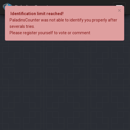
PaladinsCounter
×
Identification limit reached!
PaladinsCounter was not able to identify you properly after
severals tries.
Please register yourself to vote or comment