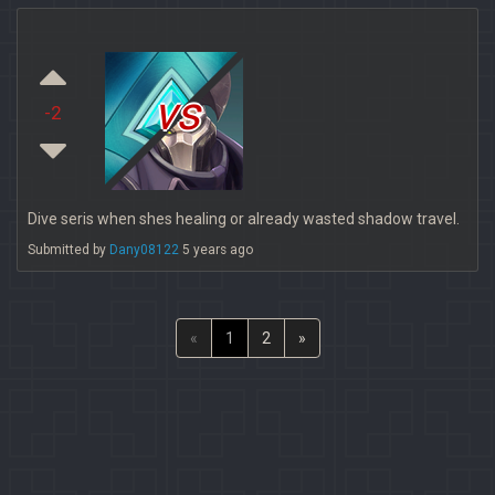
vs
-2
Dive seris when shes healing or already wasted shadow travel.
Submitted by
Dany08122
5 years ago
«
1
2
»