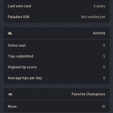
Last vote cast
5 years
Paladins IGN
Not verified yet
Activity
Votes cast
5
Tips submitted
5
Highest tip score
5
Average tips per day
0
Favorite Champions
None