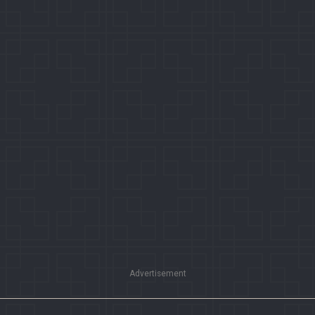
Advertisement