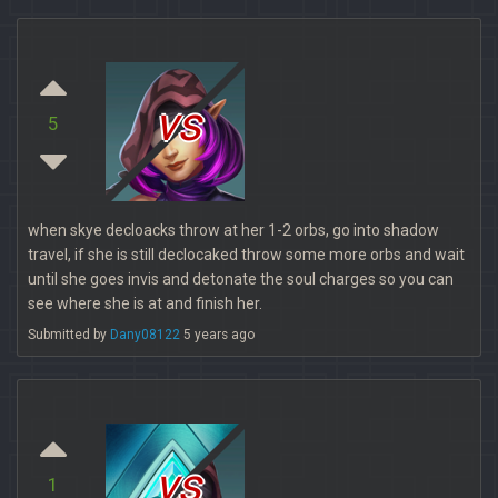
vs
5
when skye decloacks throw at her 1-2 orbs, go into shadow
travel, if she is still declocaked throw some more orbs and wait
until she goes invis and detonate the soul charges so you can
see where she is at and finish her.
Submitted by
Dany08122
5 years ago
vs
1