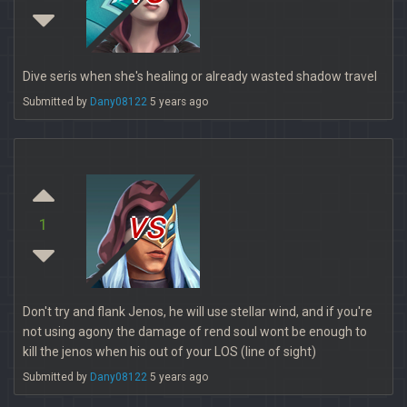
Dive seris when she's healing or already wasted shadow travel
Submitted by
Dany08122
5 years ago
vs
1
Don't try and flank Jenos, he will use stellar wind, and if you're
not using agony the damage of rend soul wont be enough to
kill the jenos when his out of your LOS (line of sight)
Submitted by
Dany08122
5 years ago