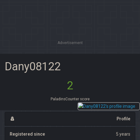
Advertisement
Dany08122
2
PaladinsCounter score
Profile
Registered since
5 years