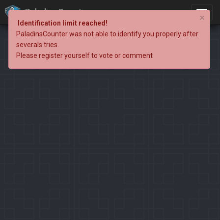
PaladinsCounter
×
Identification limit reached!
PaladinsCounter was not able to identify you properly after
severals tries.
Please register yourself to vote or comment