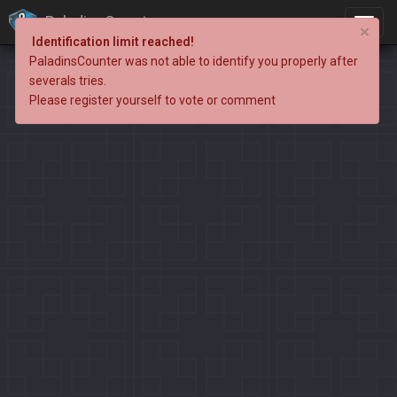
PaladinsCounter
×
Identification limit reached!
PaladinsCounter was not able to identify you properly after
severals tries.
Please register yourself to vote or comment