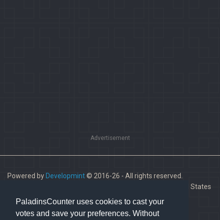
Advertisement
Powered by
Developmint
© 2016-26 - All rights reserved.
Paladins is a trademark of Hi-Rez Studios, Inc. in the United States
and other countries.
PaladinsCounter uses cookies to cast your
votes and save your preferences. Without