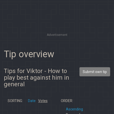
Advertisement
Tip overview
Tips for Viktor - How to
Submit own tip
play best against him in
general
SORTING:
Date
Votes
ORDER:
Ascending