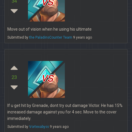
vs
34
Move out of vision when he using his ultimate
Submitted by
the PaladinsCounter Team
9 years ago
vs
23
If u get hit by Grenade, dont try out damage Victor. He has 15%
increased damage against you for 4 sec. Move to the cover
immediately.
Submitted by
Vortexabyss
9 years ago