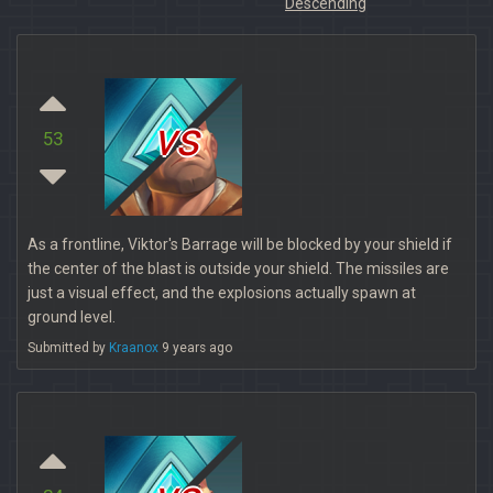
Descending
vs
53
As a frontline, Viktor's Barrage will be blocked by your shield if
the center of the blast is outside your shield. The missiles are
just a visual effect, and the explosions actually spawn at
ground level.
Submitted by
Kraanox
9 years ago