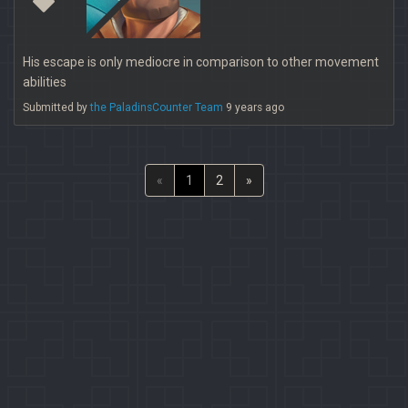
His escape is only mediocre in comparison to other movement
abilities
Submitted by
the PaladinsCounter Team
9 years ago
«
1
2
»