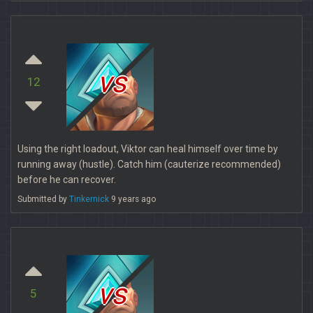
vs
12
Using the right loadout, Viktor can heal himself over time by
running away (hustle). Catch him (cauterize recommended)
before he can recover.
Submitted by
Tinkernick
9 years ago
vs
5