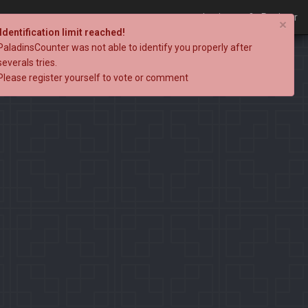
Login
Register
×
Identification limit reached!
PaladinsCounter was not able to identify you properly after
severals tries.
Please register yourself to vote or comment