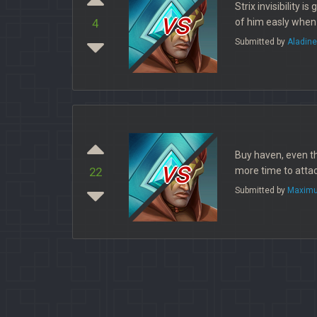
Strix invisibility 
vs
of him easly when
4
Submitted by
Aladin
Buy haven, even th
vs
more time to attac
22
Submitted by
Maximu