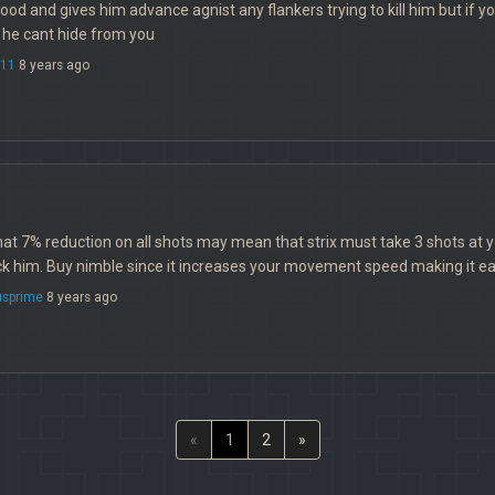
is good and gives him advance agnist any flankers trying to kill him but if 
 he cant hide from you
e11
8 years ago
at 7% reduction on all shots may mean that strix must take 3 shots at y
k him. Buy nimble since it increases your movement speed making it eas
sprime
8 years ago
«
1
2
»