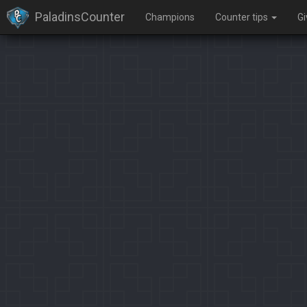
PaladinsCounter
Champions
Counter tips
G