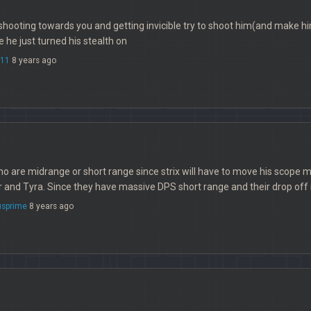
shooting towards you and getting invicible try to shoot him(and make 
 he just turned his stealth on
e11
8 years ago
o are midrange or short range since strix will have to move his scope
r and Tyra. Since they have massive DPS short range and their drop off i
sprime
8 years ago