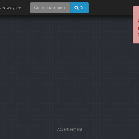
iveaways
Go
Advertisement