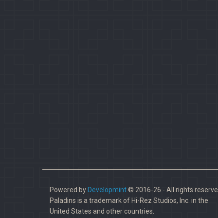
Powered by
Developmint
© 2016-26 - All rights reserve
Paladins is a trademark of Hi-Rez Studios, Inc. in the
United States and other countries.