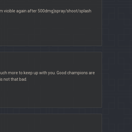
him vicible again after 500dmg)spray/shoot/splash
 much more to keep up with you. Good champions are
s not that bad.