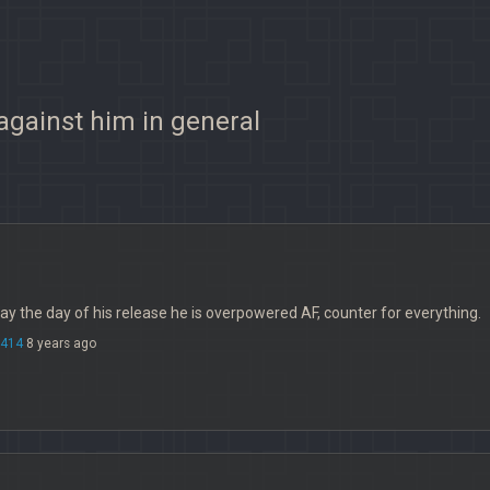
 against him in general
oday the day of his release he is overpowered AF, counter for everything.
414
8 years ago