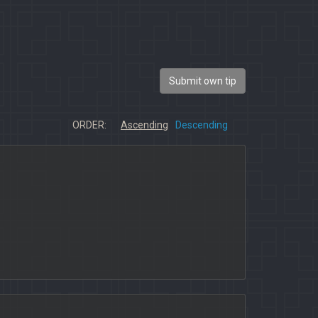
Submit own tip
ORDER:
Ascending
Descending