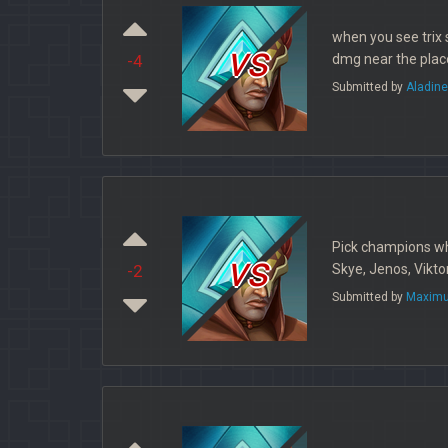
when you see trix 
vs
dmg near the place
-4
Submitted by
Aladin
Pick champions wh
vs
Skye, Jenos, Vikto
-2
Submitted by
Maximu