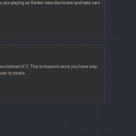
you are playing as flanker take illuminate and take care
ou instead of 2. This is massive since you have way
ier to strafe.