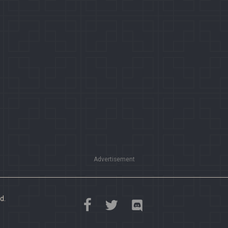
Advertisement
d.