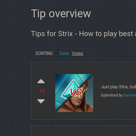
Tip overview
Tips for Strix - How to play best
SORTING:
Date
Votes
vs
Just play Strix, t
-18
Submitted by
bormen