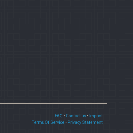
FAQ
•
Contact us
•
Imprint
Terms Of Service
•
Privacy Statement