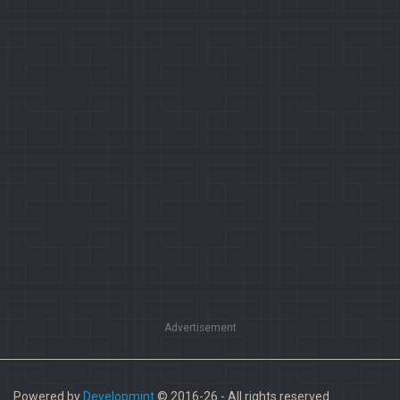
Advertisement
Powered by
Developmint
© 2016-26 - All rights reserved.