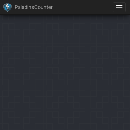
PaladinsCounter