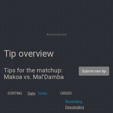
Advertisement
Tip overview
Tips for the matchup:
Submit own tip
Makoa vs. Mal'Damba
SORTING:
Date
Votes
ORDER:
Ascending
Descending