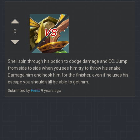
vs
0
Shell spin through his potion to dodge damage and CC. Jump
from side to side when you see him try to throw his snake.
Damage him and hook him for the finisher, even if he uses his
escape you should still be able to get him.
Submitted by
Fenix
9 years ago