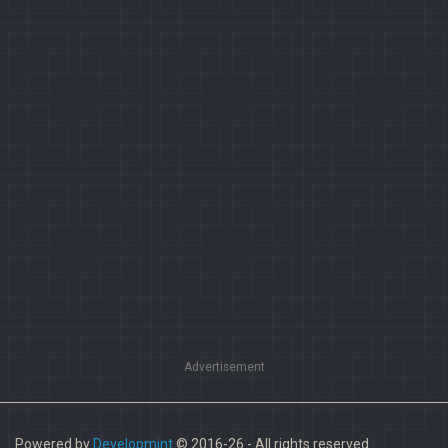
Advertisement
Powered by
Developmint
© 2016-26 - All rights reserved.