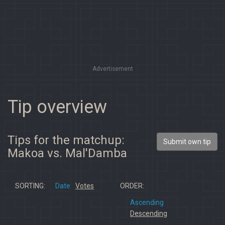
Advertisement
Tip overview
Tips for the matchup:
Submit own tip
Makoa vs. Mal'Damba
SORTING:
Date
Votes
ORDER:
Ascending
Descending