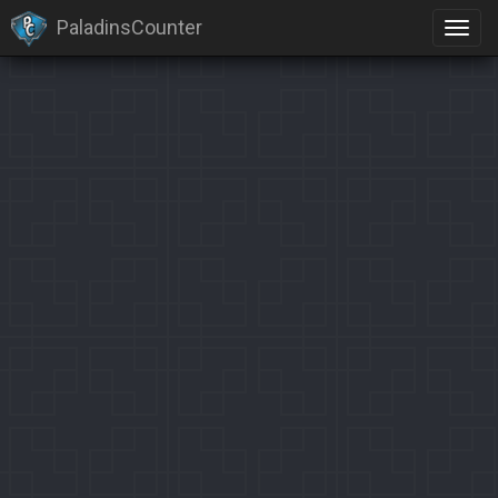
PaladinsCounter