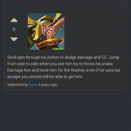
vs
0
Shell spin through his potion to dodge damage and CC. Jump
from side to side when you see him try to throw his snake.
Damage him and hook him for the finisher, even if he uses his
escape you should still be able to get him.
Submitted by
Fenix
9 years ago