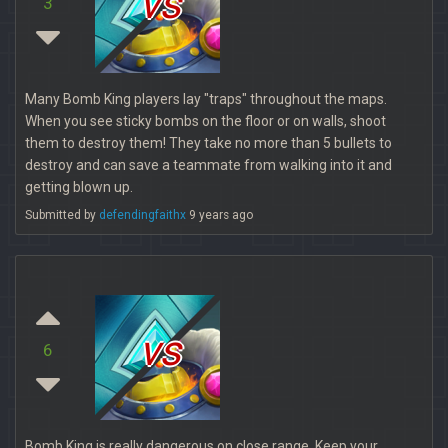
vs
3
Many Bomb King players lay "traps" throughout the maps.
When you see sticky bombs on the floor or on walls, shoot
them to destroy them! They take no more than 5 bullets to
destroy and can save a teammate from walking into it and
getting blown up.
Submitted by
defendingfaithx
9 years ago
vs
6
Bomb King is really dangerous on close range. Keep your