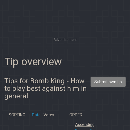
Advertisement
Tip overview
Tips for Bomb King - How
Submit own tip
to play best against him in
general
SORTING:
Date
Votes
ORDER:
Ascending