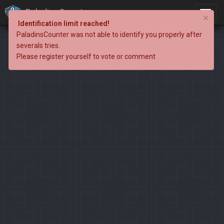
PaladinsCounter
×
Identification limit reached!
PaladinsCounter was not able to identify you properly after
severals tries.
Please register yourself to vote or comment