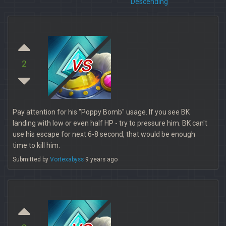
Descending
vs
2
Pay attention for his "Poppy Bomb" usage. If you see BK
landing with low or even half HP - try to pressure him. BK can't
use his escape for next 6-8 second, that would be enough
time to kill him.
Submitted by
Vortexabyss
9 years ago