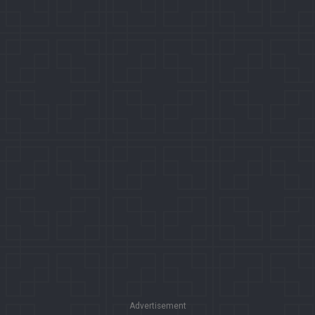
Advertisement