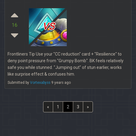
vs
16
Frontliners Tip Use your "CC reduction" card + "Resilience" to
deny point pressure from "Grumpy Bomb". BK feels relatively
safe you while stunned. "Jumping out" of stun earlier, works
like surprise effect & confuses him.
Submitted by
Vortexabyss
9 years ago
«
1
2
3
»