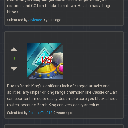
distance and CC him to take him down. He also has a huge
hitbox.
Submitted by
Stylence
9 years ago
vs
9
Due to Bomb King's significant lack of ranged attacks and
abilities, any sniper or long range champion like Cassie or Lian
can counter him quite easily. Just make sure you block all side
routes, because Bomb King can very easily sneak in.
Submitted by
CounterFite318
9 years ago