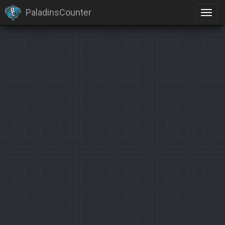
PaladinsCounter