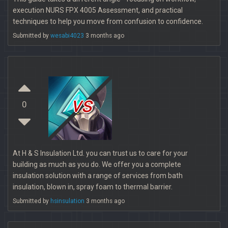
execution NURS FPX 4005 Assessment, and practical
techniques to help you move from confusion to confidence.
Submitted by
wesabi4023
3 months ago
vs
0
At H & S Insulation Ltd. you can trust us to care for your
building as much as you do. We offer you a complete
insulation solution with a range of services from bath
insulation, blown in, spray foam to thermal barrier.
Submitted by
hsinsulation
3 months ago