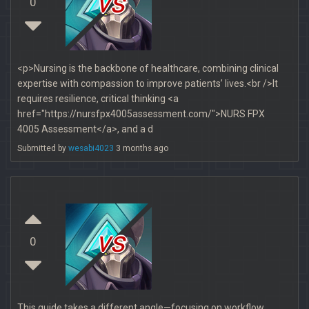
vs
0
<p>Nursing is the backbone of healthcare, combining clinical
expertise with compassion to improve patients’ lives.<br />It
requires resilience, critical thinking <a
href="https://nursfpx4005assessment.com/">NURS FPX
4005 Assessment</a>, and a d
Submitted by
wesabi4023
3 months ago
vs
0
This guide takes a different angle—focusing on workflow,