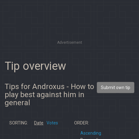
Advertisement
Tip overview
Tips for Androxus - How to
Submit own tip
play best against him in
general
SORTING:
Date
Votes
ORDER:
Ascending