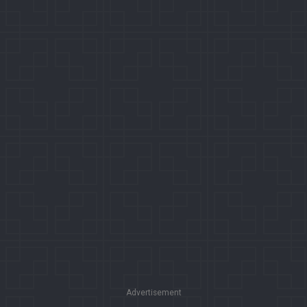
Advertisement