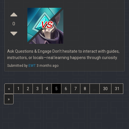
vs
0
Ask Questions & Engage Don’t hesitate to interact with guides,
instructors, or locals—real learning happens through curiosity.
Submitted by
EWT
3 months ago
«
1
2
3
4
5
6
7
8
...
30
31
»