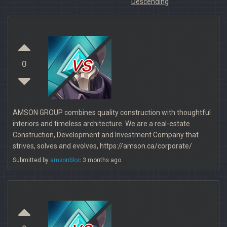
Descending
vs
0
AMSON GROUP combines quality construction with thoughtful
interiors and timeless architecture. We are a real-estate
Construction, Development and Investment Company that
strives, solves and evolves, https://amson.ca/corporate/
Submitted by
amsonbloc
3 months ago