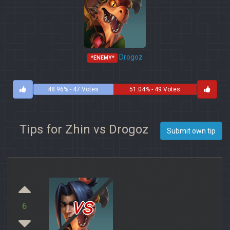
Drogoz
*ENEMY*
48.96% - 47 Votes
51.04% - 49 Votes
Tips for Zhin vs Drogoz
Submit own tip
vs
6