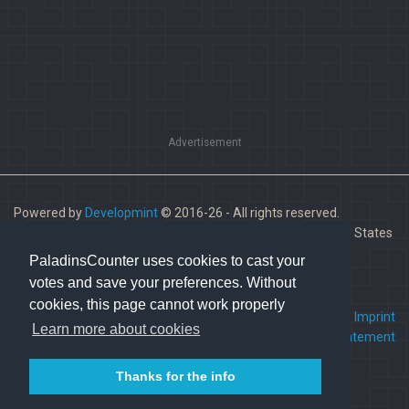
Advertisement
Powered by
Developmint
© 2016-26 - All rights reserved.
Paladins is a trademark of Hi-Rez Studios, Inc. in the United States
and other countries.
PaladinsCounter uses cookies to cast your
votes and save your preferences. Without
cookies, this page cannot work properly
FAQ
•
Contact us
•
Imprint
Learn more about cookies
Terms Of Service
•
Privacy Statement
Thanks for the info