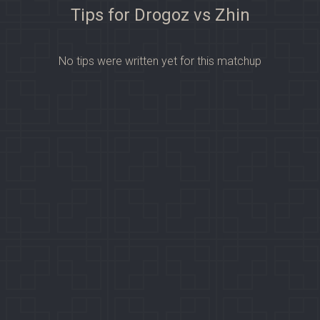
Tips for Drogoz vs Zhin
No tips were written yet for this matchup