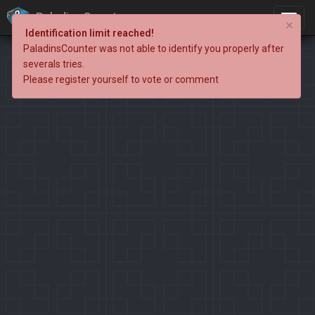
PaladinsCounter
×
Identification limit reached!
PaladinsCounter was not able to identify you properly after
severals tries.
Please register yourself to vote or comment