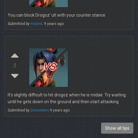
You can block Drogoz' ult with your counter stance
Submitted by
manniL
9 years ago
vs
2
It's slightly difficult to hit drogoz when he is midair. Try waiting
until he gets down on the ground and then start attacking
Submitted by
DivineHero
9 years ago
Show all tips