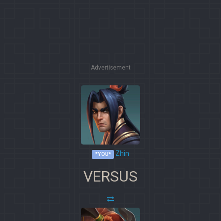
Advertisement
Zhin
*YOU*
VERSUS