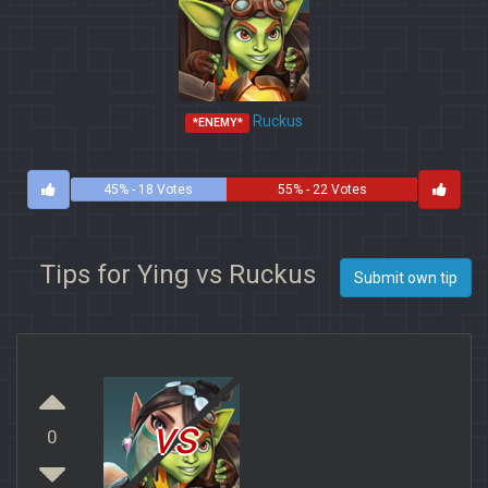
Ruckus
*ENEMY*
45% - 18 Votes
55% - 22 Votes
Tips for Ying vs Ruckus
Submit own tip
vs
0