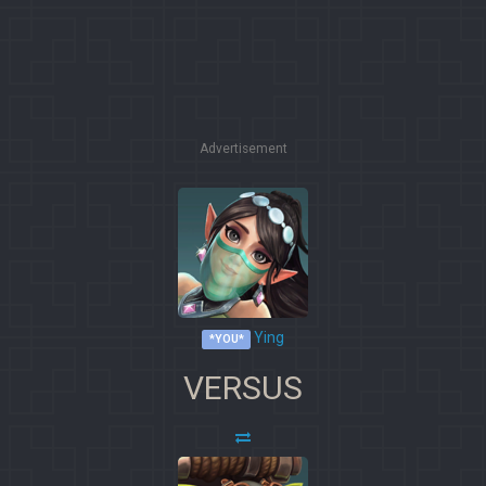
Advertisement
Ying
*YOU*
VERSUS