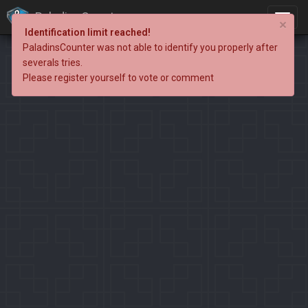
PaladinsCounter
×
Identification limit reached!
PaladinsCounter was not able to identify you properly after
severals tries.
Please register yourself to vote or comment