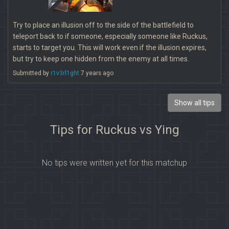
Try to place an illusion off to the side of the battlefield to
teleport back to if someone, especially someone like Ruckus,
starts to target you. This will work even if the illusion expires,
but try to keep one hidden from the enemy at all times.
Submitted by
r1v3rl1ght
7 years ago
Show all tips
Tips for Ruckus vs Ying
No tips were written yet for this matchup