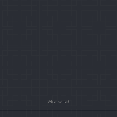
Advertisement