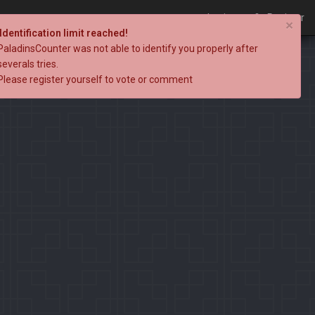
Login
Register
×
Identification limit reached!
PaladinsCounter was not able to identify you properly after
severals tries.
Please register yourself to vote or comment