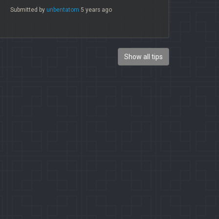
Submitted by
unbentatom
5 years ago
Show all tips