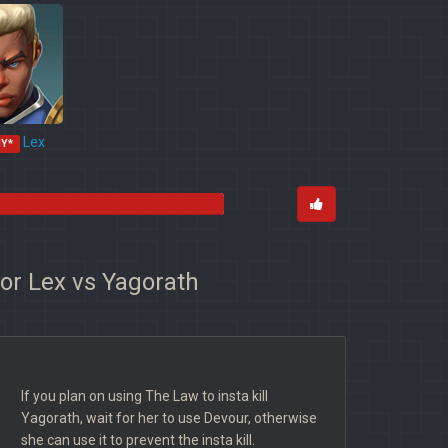
Lex
MY*
for Lex vs Yagorath
If you plan on using The Law to insta kill
Yagorath, wait for her to use Devour, otherwise
she can use it to prevent the insta kill.