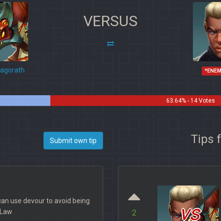
VERSUS
agorath
*ENE
63.64% - 14 Votes
x
Tips 
Submit own tip
can use devour to avoid being
vs
e Law
2