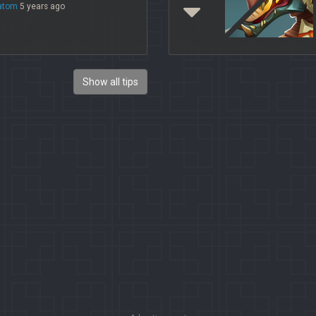
atom
5 years ago
Show all tips