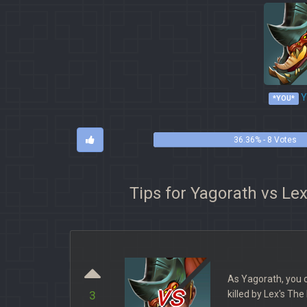
Y
*YOU*
36.36% - 8 Votes
Tips for Yagorath vs Le
As Yagorath, you 
vs
killed by Lex's Th
3