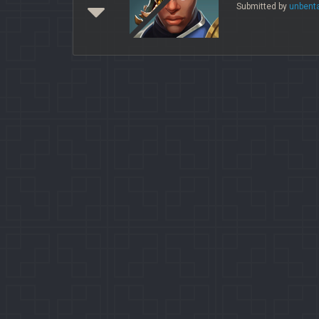
Submitted by
unbent