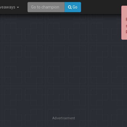
iveaways
Go
Advertisement