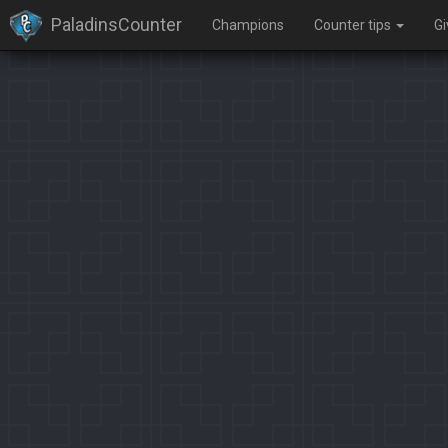
PaladinsCounter
Champions
Counter tips
G