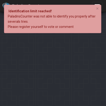
PaladinsCounter
×
Identification limit reached!
PaladinsCounter was not able to identify you properly after
severals tries.
Please register yourself to vote or comment