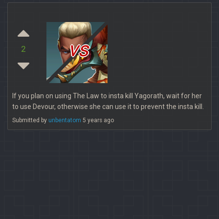
vs
2
If you plan on using The Law to insta kill Yagorath, wait for her
to use Devour, otherwise she can use it to prevent the insta kill.
Submitted by
unbentatom
5 years ago