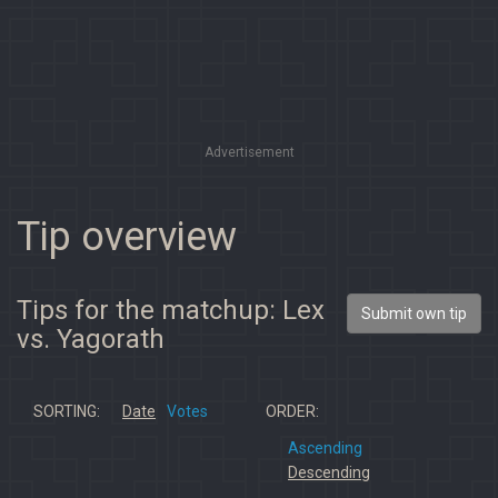
Advertisement
Tip overview
Tips for the matchup: Lex
Submit own tip
vs. Yagorath
SORTING:
Date
Votes
ORDER:
Ascending
Descending