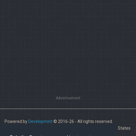
Advertisement
Powered by
Developmint
© 2016-26 - All rights reserved.
Paladins is a trademark of Hi-Rez Studios, Inc. in the United States
and other countries.