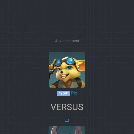
Advertisement
Pip
*YOU*
VERSUS