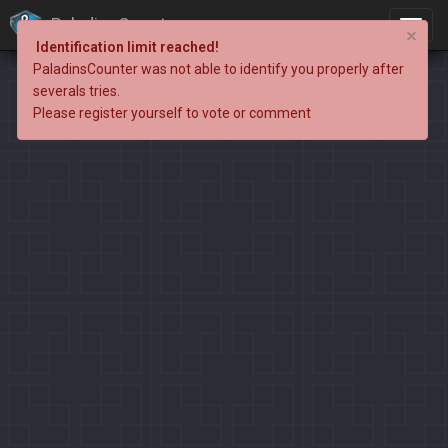
PaladinsCounter
×
Identification limit reached!
PaladinsCounter was not able to identify you properly after
severals tries.
Please register yourself to vote or comment