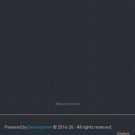
Advertisement
Powered by
Developmint
© 2016-26 - All rights reserved.
Paladins is a trademark of Hi-Rez Studios, Inc. in the United States