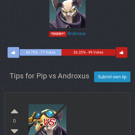
Androxus
*ENEMY*
43.75% - 77 Votes
56.25% - 99 Votes
Tips for Pip vs Androxus
Submit own tip
vs
0