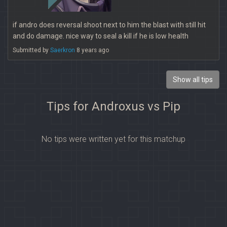
if andro does reversal shoot next to him the blast with still hit
and do damage. nice way to seal a kill if he is low health
Submitted by
Saerkron
8 years ago
Show all tips
Tips for Androxus vs Pip
No tips were written yet for this matchup