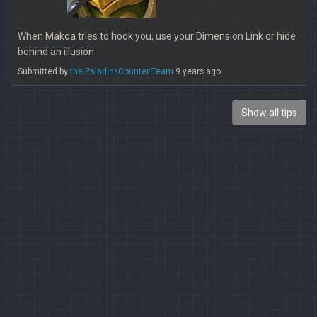
When Makoa tries to hook you, use your Dimension Link or hide
behind an illusion
Submitted by
the PaladinsCounter Team
9 years ago
Show all tips