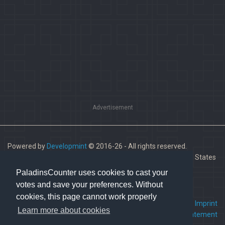
Advertisement
Powered by
Developmint
© 2016-26 - All rights reserved.
Paladins is a trademark of Hi-Rez Studios, Inc. in the United States
and other countries.
PaladinsCounter uses cookies to cast your
votes and save your preferences. Without
cookies, this page cannot work properly
FAQ
•
Contact us
•
Imprint
Learn more about cookies
Terms Of Service
•
Privacy Statement