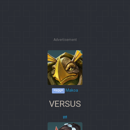
Advertisement
Makoa
*YOU*
VERSUS