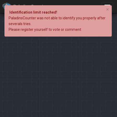
PaladinsCounter
×
Identification limit reached!
PaladinsCounter was not able to identify you properly after
severals tries.
Please register yourself to vote or comment