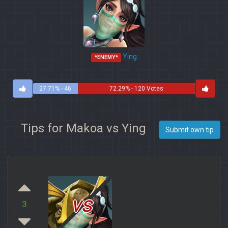
Ying
*ENEMY*
27.71% - 46
72.29% - 120 Votes
Votes
Tips for Makoa vs Ying
Submit own tip
vs
3