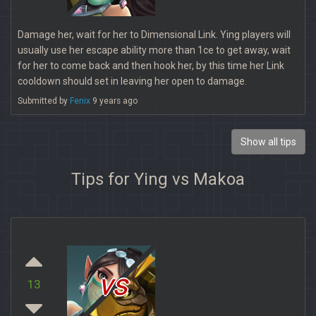
Damage her, wait for her to Dimensional Link. Ying players will
usually use her escape ability more than 1ce to get away, wait
for her to come back and then hook her, by this time her Link
cooldown should set in leaving her open to damage.
Submitted by
Fenix
9 years ago
Show all tips
Tips for Ying vs Makoa
vs
13