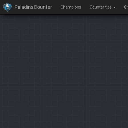
PaladinsCounter
Champions
Counter tips
G