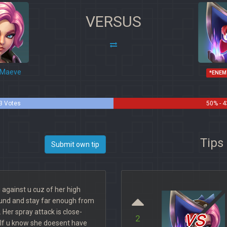
VERSUS
Maeve
*ENEM
3 Votes
50% - 4
Tips
Submit own tip
g against u cuz of her high
und and stay far enough from
vs
t. Her spray attack is close-
2
If u know she doesent have