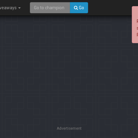
iveaways
Go
Advertisement