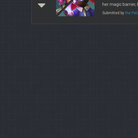
her magic barrier,
Submitted by
the Pa