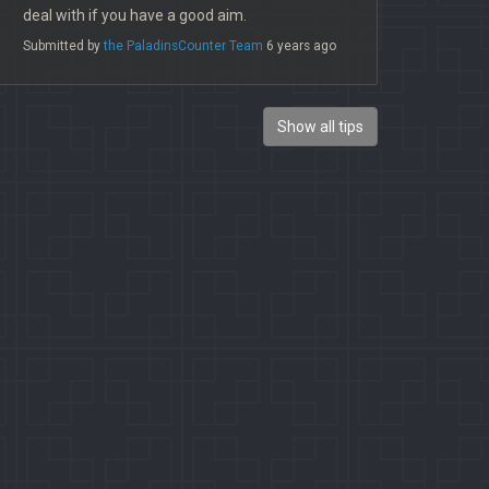
deal with if you have a good aim.
Submitted by
the PaladinsCounter Team
6 years ago
Show all tips