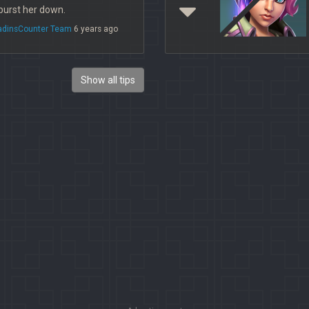
 burst her down.
ladinsCounter Team
6 years ago
Show all tips