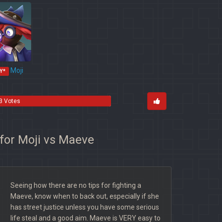
Moji
Y*
3 Votes
 for Moji vs Maeve
Seeing how there are no tips for fighting a
Maeve, know when to back out, especially if she
has street justice unless you have some serious
life steal and a good aim. Maeve is VERY easy to