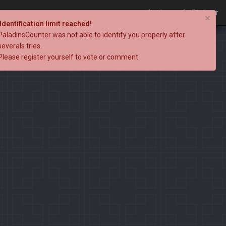
Login
Register
×
Identification limit reached!
PaladinsCounter was not able to identify you properly after
severals tries.
Please register yourself to vote or comment