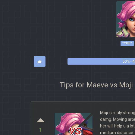
*YOU*
50% - 4
Tips for Maeve vs Moji
Moji is realy stron
damg. Moving aro
vs
her will help u a lo
1
medium distance. 