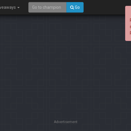
iveaways
Go
Advertisement