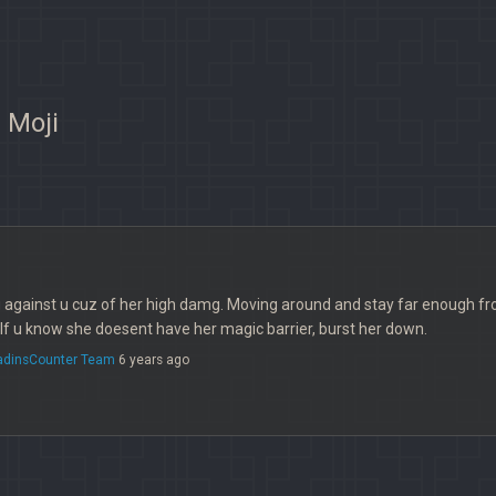
 Moji
g against u cuz of her high damg. Moving around and stay far enough from 
f u know she doesent have her magic barrier, burst her down.
ladinsCounter Team
6 years ago