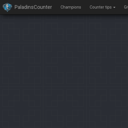
PaladinsCounter
Champions
Counter tips
G