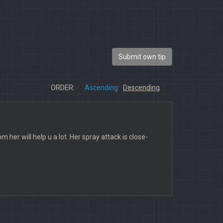
Submit own tip
ORDER:
Ascending
Descending
her will help u a lot. Her spray attack is close-