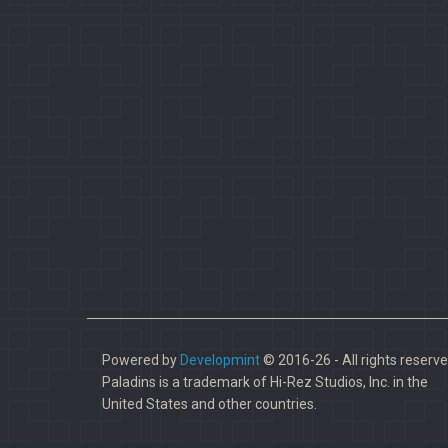
Powered by
Developmint
© 2016-26 - All rights reserve
Paladins is a trademark of Hi-Rez Studios, Inc. in the
United States and other countries.