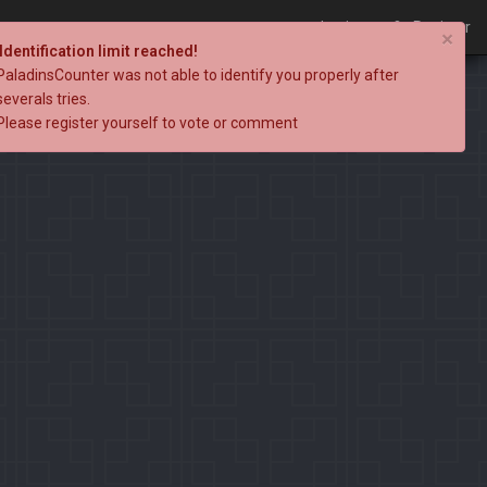
Login
Register
×
Identification limit reached!
PaladinsCounter was not able to identify you properly after
severals tries.
Please register yourself to vote or comment