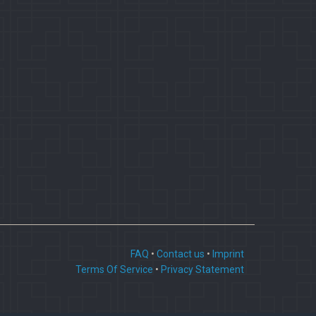
FAQ
•
Contact us
•
Imprint
Terms Of Service
•
Privacy Statement