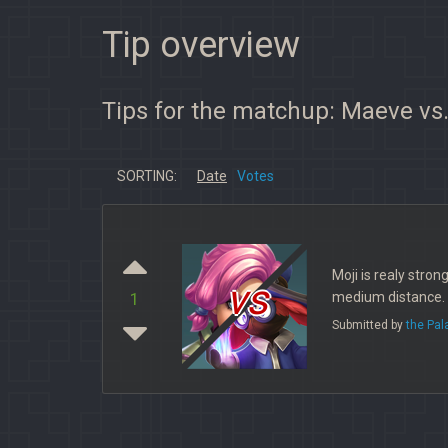
Tip overview
Tips for the matchup: Maeve vs.
SORTING:
Date
Votes
Moji is realy stron
vs
medium distance. I
1
Submitted by
the Pa