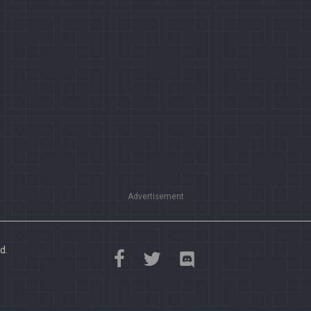
Advertisement
d.