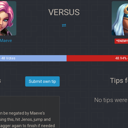
VERSUS
Maeve
*ENEMY
- 48 Votes
48.94% 
s
Tips 
Submit own tip
No tips were
can be negated by Maeve's
ing this, hit Jenos, jump and
gger again to finish if needed