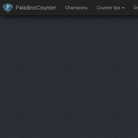
PaladinsCounter
Champions
Counter tips
G