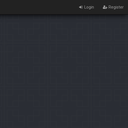
Login
Register