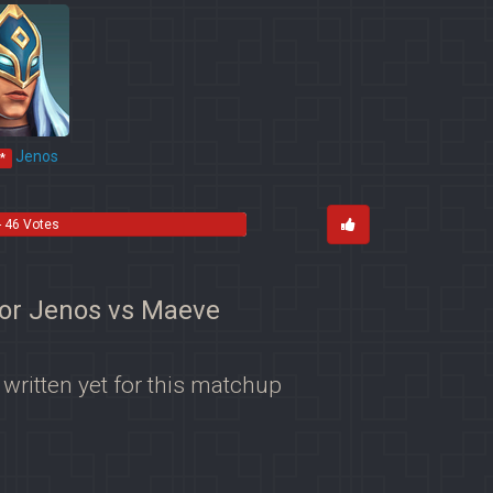
Jenos
*
- 46 Votes
for Jenos vs Maeve
 written yet for this matchup