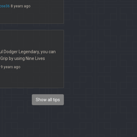
rose36
8 years ago
ful Dodger Legendary, you can
Grip by using Nine Lives
9 years ago
Show all tips