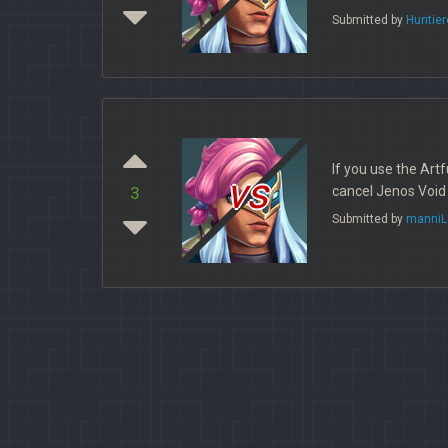
Submitted by
Huntie
If you use the Art
vs
cancel Jenos Void 
3
Submitted by
manniL