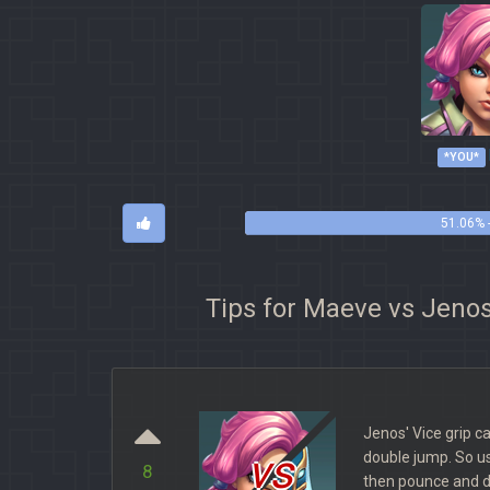
*YOU*
51.06% 
Tips for Maeve vs Jeno
Jenos' Vice grip 
vs
double jump. So us
8
then pounce and da