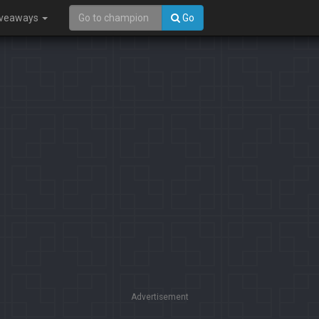
iveaways
Go
Advertisement