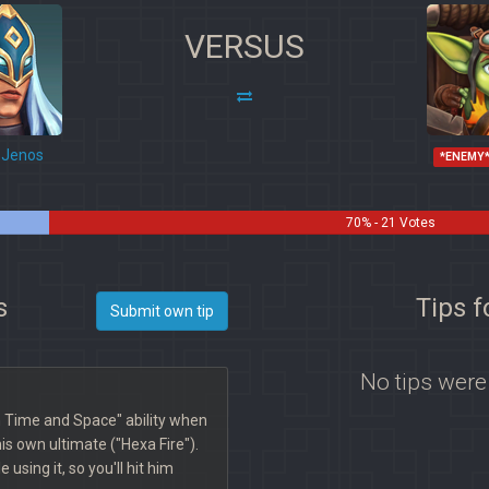
VERSUS
Jenos
*ENEMY
70% - 21 Votes
s
Tips 
Submit own tip
No tips were
 Time and Space" ability when
is own ultimate ("Hexa Fire").
 using it, so you'll hit him