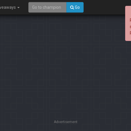
iveaways
Go
Advertisement