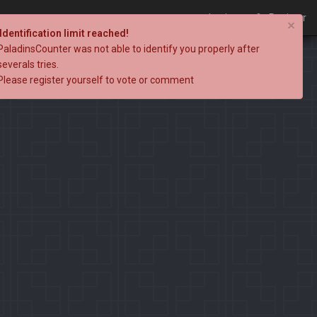
Login
Register
×
Identification limit reached!
PaladinsCounter was not able to identify you properly after
severals tries.
Please register yourself to vote or comment