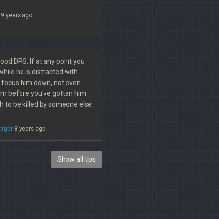
9 years ago
ood DPS. If at any point you
hile he is distracted with
 focus him down, not even
him before you've gotten him
h to be killed by someone else
arger
8 years ago
Show all tips