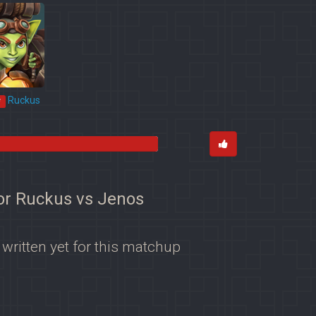
Ruckus
*
for Ruckus vs Jenos
 written yet for this matchup