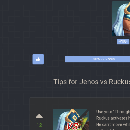
*YOU*
30% - 9 Votes
Tips for Jenos vs Rucku
Use your "Through
Ruckus activates h
vs
He can't move while
12