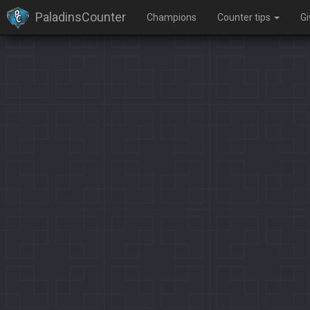
PaladinsCounter
Champions
Counter tips
G