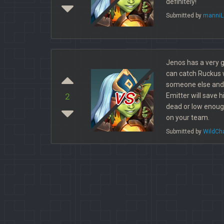
definitely!
Submitted by
manniL
Jenos has a very g
can catch Ruckus w
someone else and
vs
Emitter will save 
2
dead or low enoug
on your team.
Submitted by
WildCh