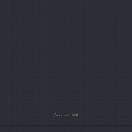
Advertisement