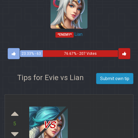
Lian
*ENEMY*
23.33% - 63
76.67% - 207 Votes
Votes
Tips for Evie vs Lian
Submit own tip
vs
5