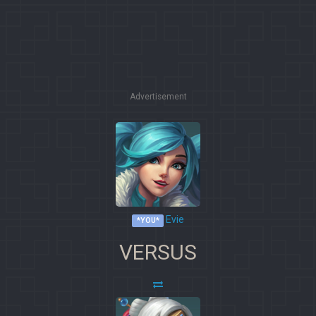
Advertisement
Evie
*YOU*
VERSUS