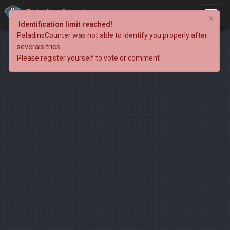
PaladinsCounter
×
Identification limit reached!
PaladinsCounter was not able to identify you properly after
severals tries.
Please register yourself to vote or comment