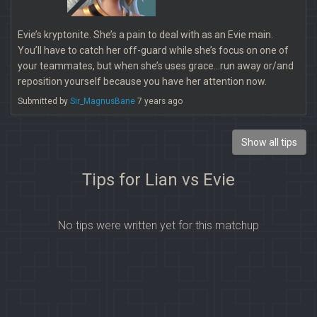
Evie’s kryptonite. She’s a pain to deal with as an Evie main.
You’ll have to catch her off-guard while she’s focus on one of
your teammates, but when she’s uses grace...run away or/and
reposition yourself because you have her attention now.
Submitted by
Sir_MagnusBane
7 years ago
Show all tips
Tips for Lian vs Evie
No tips were written yet for this matchup