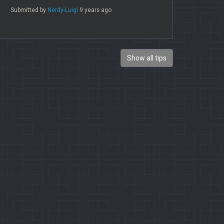
Submitted by
Nerdy-Luigi
9 years ago
Show all tips