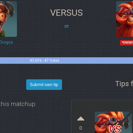
VERSUS
Drogoz
*ENEM
83.65% - 87 Votes
Tips 
Submit own tip
 this matchup
vs
0