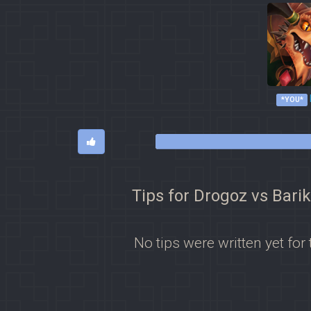
*YOU*
Tips for Drogoz vs Barik
No tips were written yet for