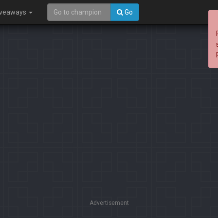
iveaways
Go
Advertisement