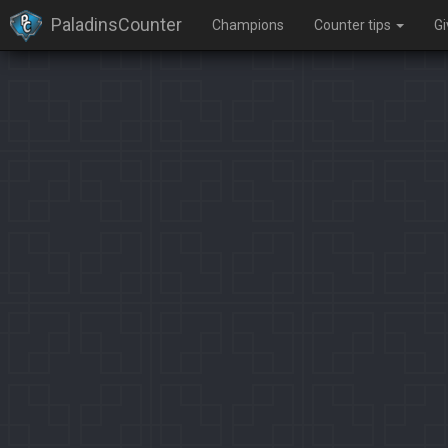
PaladinsCounter
Champions
Counter tips
G