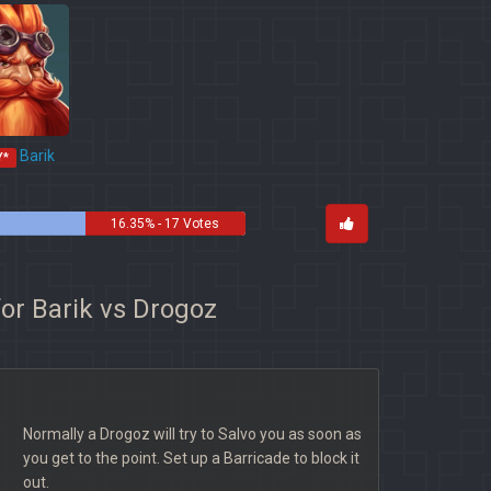
Barik
Y*
16.35% - 17 Votes
for Barik vs Drogoz
Normally a Drogoz will try to Salvo you as soon as
you get to the point. Set up a Barricade to block it
out.