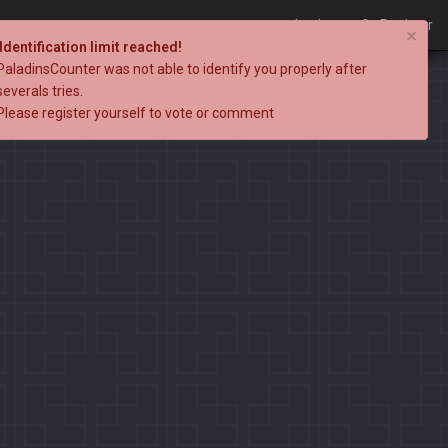
Login
Register
×
Identification limit reached!
PaladinsCounter was not able to identify you properly after
severals tries.
Please register yourself to vote or comment