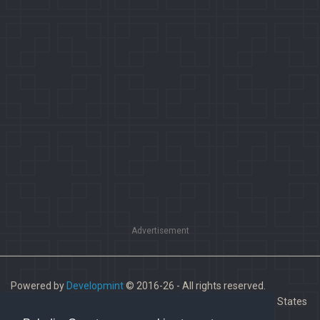
Advertisement
Powered by
Developmint
© 2016-26 - All rights reserved.
Paladins is a trademark of Hi-Rez Studios, Inc. in the United States
and other countries.