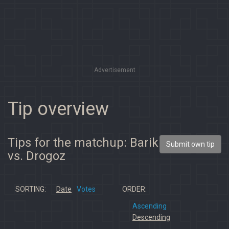
Advertisement
Tip overview
Tips for the matchup: Barik
Submit own tip
vs. Drogoz
SORTING:
Date
Votes
ORDER:
Ascending
Descending