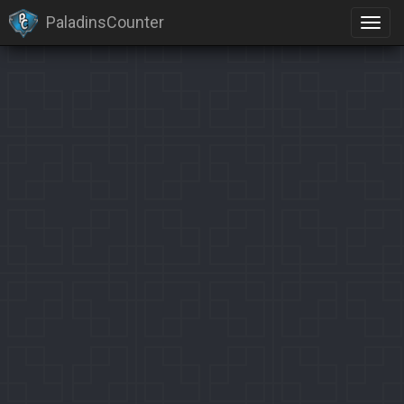
PaladinsCounter