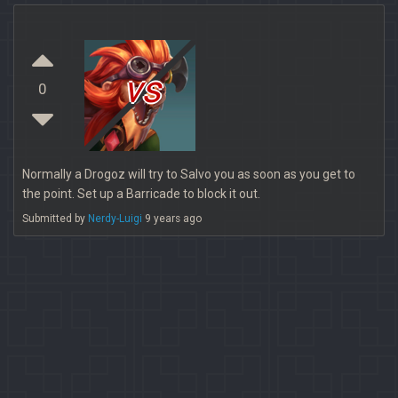
vs
0
Normally a Drogoz will try to Salvo you as soon as you get to
the point. Set up a Barricade to block it out.
Submitted by
Nerdy-Luigi
9 years ago