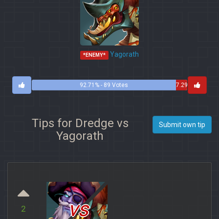
Yagorath
*ENEMY*
92.71% - 89 Votes
7.29%
- 7
Votes
Tips for Dredge vs
Submit own tip
Yagorath
vs
2