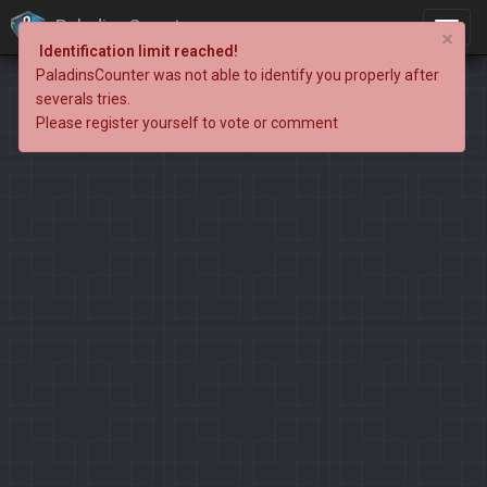
PaladinsCounter
×
Identification limit reached!
PaladinsCounter was not able to identify you properly after
severals tries.
Please register yourself to vote or comment