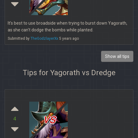
It's best to use broadside when trying to burst down Yagorath,
as she can't dodge the bombs while planted.
Submitted by
TheGodzlayerXx
5 years ago
Show all tips
Tips for Yagorath vs Dredge
vs
4