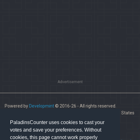
Advertisement
Powered by
Developmint
© 2016-26 - All rights reserved.
Paladins is a trademark of Hi-Rez Studios, Inc. in the United States
and other countries.
PaladinsCounter uses cookies to cast your
votes and save your preferences. Without
cookies, this page cannot work properly