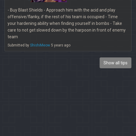
- Buy Blast Shields - Approach him with the acid and play
offensive/flanky, if the rest of his team is occupied - Time
your hardening ability when finding yourself in bombs - Take
care to not get slowed down by the harpoon in front of enemy
team
Submitted by
ShishiMeow
5 years ago
Show all tips