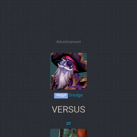
Advertisement
Dredge
*YOU*
VERSUS