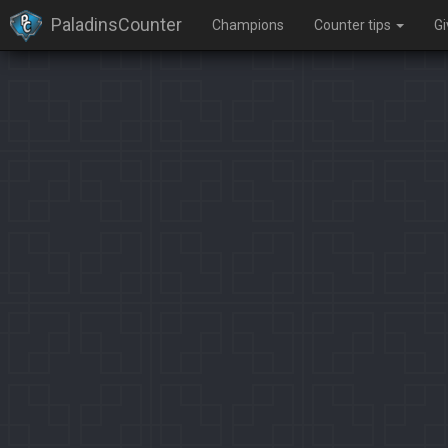
PaladinsCounter
Champions
Counter tips
G