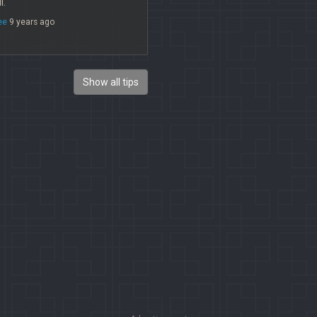
l.
ee
9 years ago
Show all tips