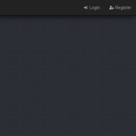
Login
Register
×
Identification limit reached!
PaladinsCounter was not able to identify you properly after
severals tries.
Please register yourself to vote or comment