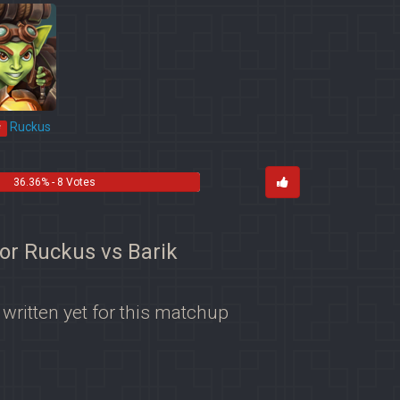
Ruckus
*
36.36% - 8 Votes
for Ruckus vs Barik
 written yet for this matchup