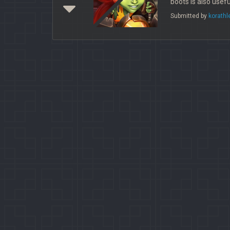
boots is also usefu
Submitted by
korathl