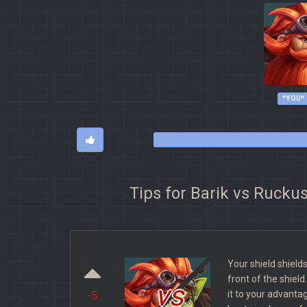
*YOU*
Tips for Barik vs Rucku
Your shield shiel
front of the shield
vs
it to your advanta
-5