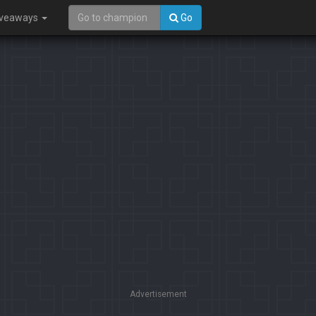
iveaways
Go
Advertisement