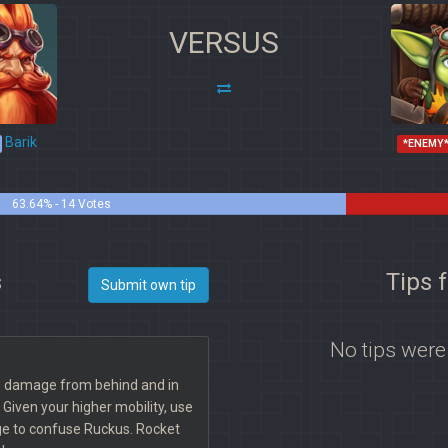
VERSUS
Barik
*ENEMY
63.64% - 14 Votes
s
Tips 
Submit own tip
No tips were
ds damage from behind and in
. Given your higher mobility, use
ge to confuse Ruckus. Rocket