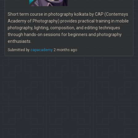
Short term course in photography kolkata by CAP (Contemsys
Academy of Photography) provides practical training in mobile
photography, lighting, composition, and editing techniques
through hands-on sessions for beginners and photography
enthusiasts.
Submitted by
capacademy
2 months ago