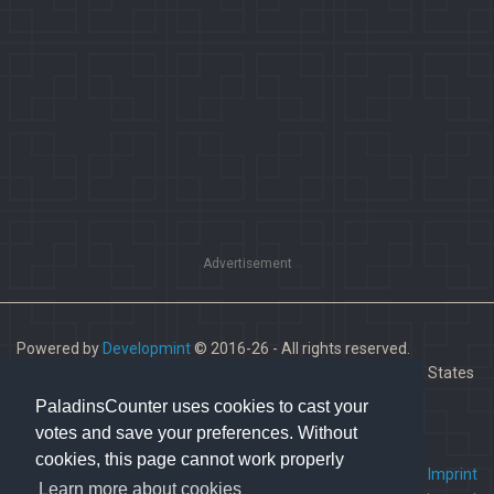
Advertisement
Powered by
Developmint
© 2016-26 - All rights reserved.
Paladins is a trademark of Hi-Rez Studios, Inc. in the United States
and other countries.
PaladinsCounter uses cookies to cast your
votes and save your preferences. Without
cookies, this page cannot work properly
FAQ
•
Contact us
•
Imprint
Learn more about cookies