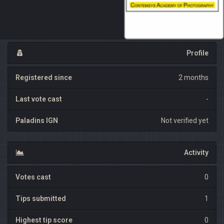
Profile
Registered since
2 months
Last vote cast
-
Paladins IGN
Not verified yet
Activity
Votes cast
0
Tips submitted
1
Highest tip score
0