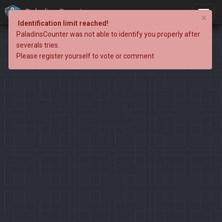
PaladinsCounter
×
Identification limit reached!
PaladinsCounter was not able to identify you properly after
severals tries.
Please register yourself to vote or comment