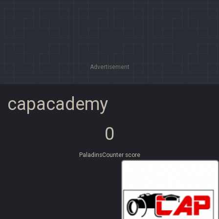
Advertisement
capacademy
0
PaladinsCounter score