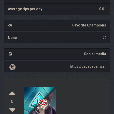
Average tips per day
0.01
Favorite Champions
None
Social media
https://capacademy.i...
vs
0